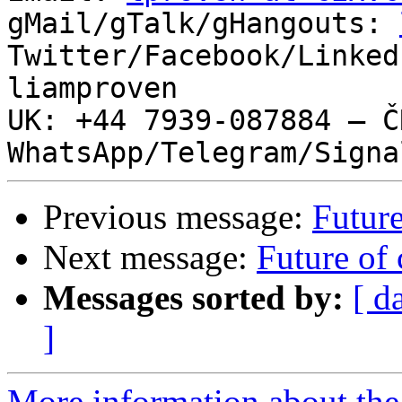
gMail/gTalk/gHangouts: 
Twitter/Facebook/Linked
liamproven

UK: +44 7939-087884 – ČR
Previous message:
Future
Next message:
Future of 
Messages sorted by:
[ d
]
More information about the 