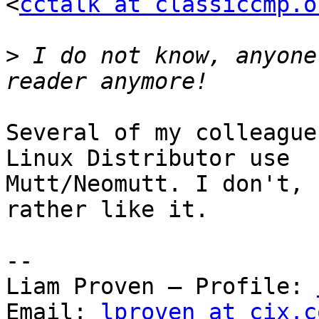
<
cctalk at classiccmp.o
>
 I do not know, anyone
Several of my colleague
Linux Distributor use

Mutt/Neomutt. I don't, 
rather like it.

-- 

Liam Proven – Profile: 
Email: 
lproven at cix.c