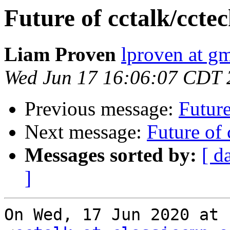
Future of cctalk/ccte
Liam Proven
lproven at g
Wed Jun 17 16:06:07 CDT 
Previous message:
Future
Next message:
Future of 
Messages sorted by:
[ d
]
On Wed, 17 Jun 2020 at 