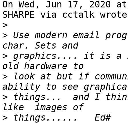
On Wed, Jun 17, 2020 at
SHARPE via cctalk wrote:
>
>
 Use modern email prog
>
 graphics.... it is a 
>
 look at but if commun
>
 things...  and I thin
>