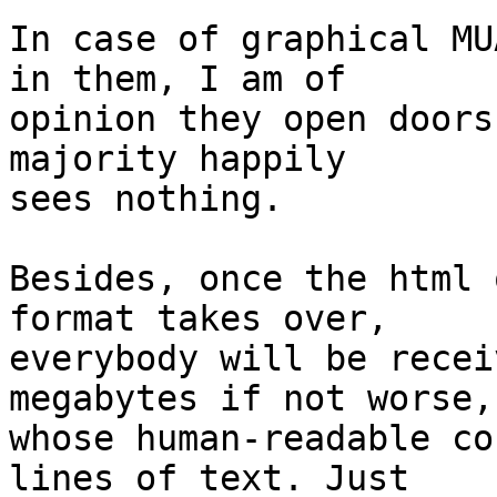
In case of graphical MU
in them, I am of

opinion they open doors
majority happily

sees nothing.

Besides, once the html 
format takes over,

everybody will be recei
megabytes if not worse,

whose human-readable co
lines of text. Just
