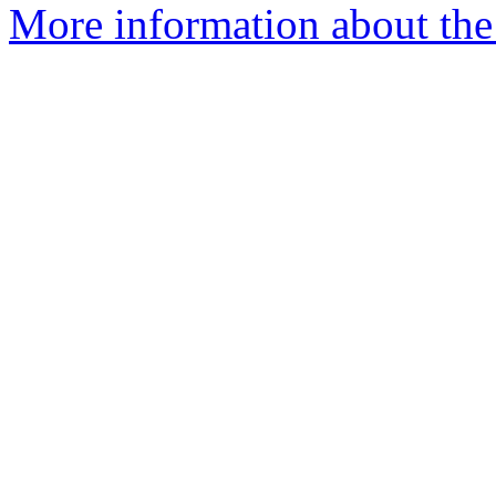
More information about the 