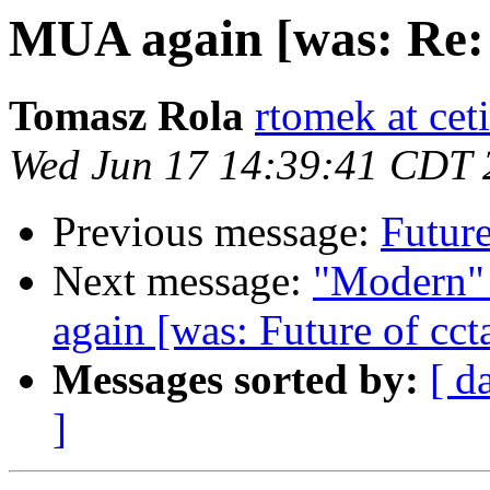
MUA again [was: Re: 
Tomasz Rola
rtomek at ceti
Wed Jun 17 14:39:41 CDT 
Previous message:
Future
Next message:
"Modern"
again [was: Future of cct
Messages sorted by:
[ d
]