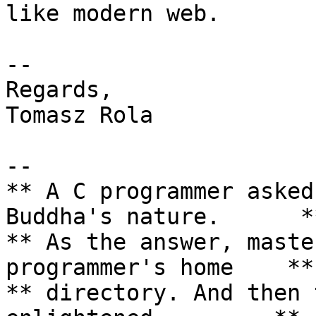
like modern web.

-- 

Regards,

Tomasz Rola

--

** A C programmer asked
Buddha's nature.      **
** As the answer, maste
programmer's home    **

** directory. And then 