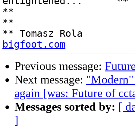
enlightened...      **

**                                                                 
**

** Tomasz Rola         
bigfoot.com
Previous message:
Future
Next message:
"Modern"
again [was: Future of cct
Messages sorted by:
[ d
]