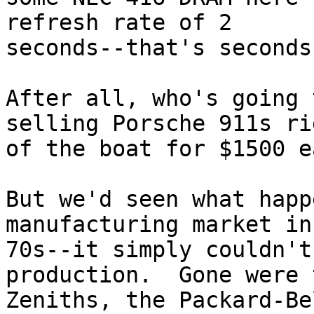
refresh rate of 2

seconds--that's seconds
After all, who's going 
selling Porsche 911s rig
of the boat for $1500 ea
But we'd seen what happ
manufacturing market in 
70s--it simply couldn't
production.  Gone were t
Zeniths, the Packard-Be