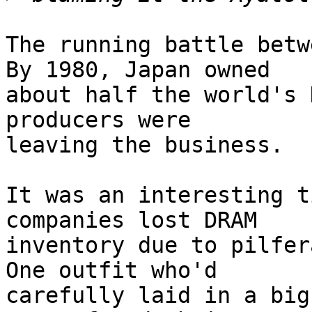
The running battle betwe
By 1980, Japan owned

about half the world's 
producers were

leaving the business.

It was an interesting t
companies lost DRAM

inventory due to pilfera
One outfit who'd

carefully laid in a big