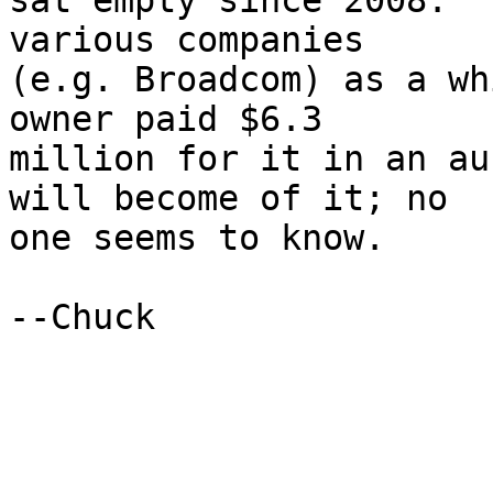
sat empty since 2008.  
various companies

(e.g. Broadcom) as a wh
owner paid $6.3

million for it in an au
will become of it; no

one seems to know.

--Chuck
