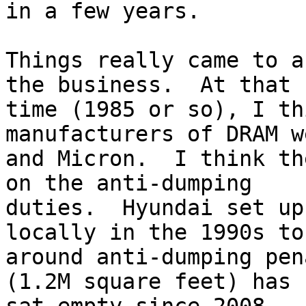
in a few years.

Things really came to a
the business.  At that

time (1985 or so), I th
manufacturers of DRAM w
and Micron.  I think th
on the anti-dumping

duties.  Hyundai set up
locally in the 1990s to 
around anti-dumping pen
(1.2M square feet) has
