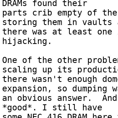
DRAMs found their

parts crib empty of the
storing them in vaults a
there was at least one 
hijacking.

One of the other proble
scaling up its productio
there wasn't enough dom
expansion, so dumping wa
an obvious answer.  And
*good*. I still have

some NEC 416 DRAM here 