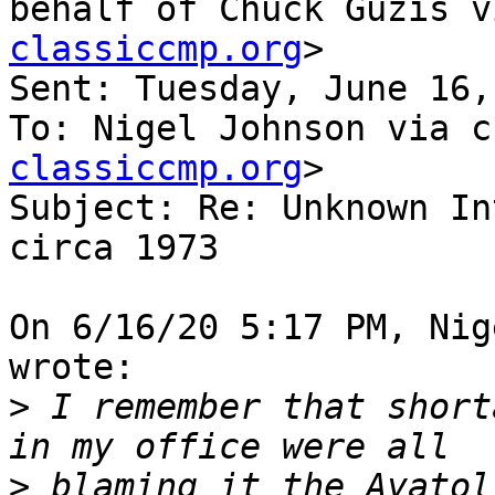
behalf of Chuck Guzis v
classiccmp.org
>

Sent: Tuesday, June 16,
To: Nigel Johnson via c
classiccmp.org
>

Subject: Re: Unknown In
circa 1973

On 6/16/20 5:17 PM, Nig
wrote:

>
 I remember that short
>