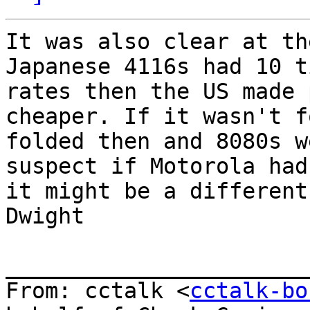
It was also clear at th
Japanese 4116s had 10 t
rates then the US made 
cheaper. If it wasn't f
folded then and 8080s w
suspect if Motorola had
it might be a different
Dwight

_______________________
From: cctalk <
cctalk-bo