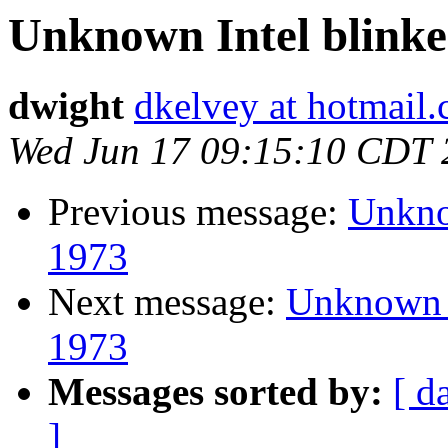
Unknown Intel blinken
dwight
dkelvey at hotmail
Wed Jun 17 09:15:10 CDT 
Previous message:
Unknow
1973
Next message:
Unknown I
1973
Messages sorted by:
[ d
]