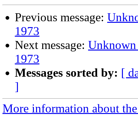
Previous message:
Unknow
1973
Next message:
Unknown I
1973
Messages sorted by:
[ d
]
More information about the 