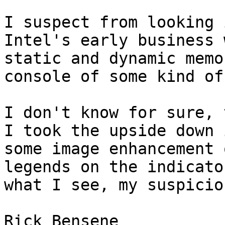
I suspect from looking 
Intel's early business 
static and dynamic memo
console of some kind of
I don't know for sure, t
I took the upside down 
some image enhancement 
legends on the indicato
what I see, my suspicio
Rick Bensene
