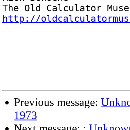
http://oldcalculatormus
Previous message:
Unknow
1973
Next message:
: Unknown 