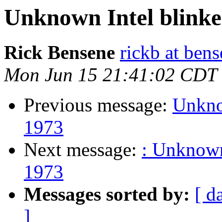
Unknown Intel blinken
Rick Bensene
rickb at ben
Mon Jun 15 21:41:02 CDT
Previous message:
Unknow
1973
Next message:
: Unknown 
1973
Messages sorted by:
[ d
]