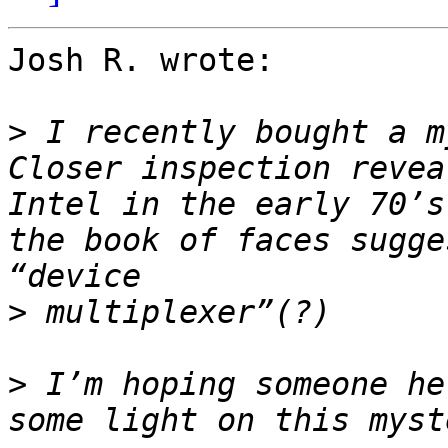
Josh R. wrote:

>
 I recently bought a m
Closer inspection revea
Intel in the early 70’s
the book of faces sugge
>
>
 I’m hoping someone he