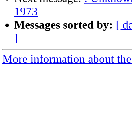
1973
Messages sorted by:
[ d
]
More information about the 