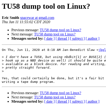
TU58 dump tool on Linux?
Eric Smith
spacewar at gmail.com
Thu Jun 11 11:55:02 CDT 2020
Previous message:
TU58 dump tool on Linux?
Next message:
TU58 dump tool on Linux?
Messages sorted by:
[ date ]
[ thread ]
[ subject ]
[ author ]
On Thu, Jun 11, 2020 at 8:18 AM Jan-Benedict Glaw <
jbgl
>
>
>
>
>
Yes, that could certainly be done, but it's a fair bit 
Previous message:
TU58 dump tool on Linux?
Next message:
TU58 dump tool on Linux?
Messages sorted by:
[ date ]
[ thread ]
[ subject ]
[ author ]