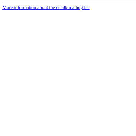
More information about the cctalk mailing list