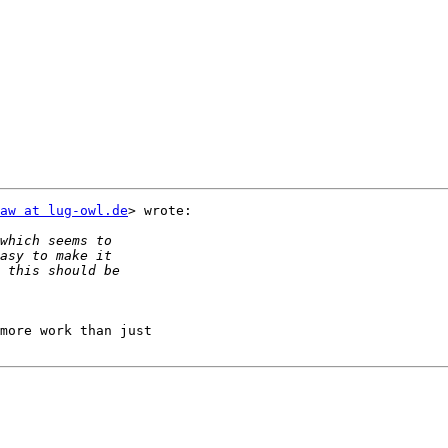
aw at lug-owl.de
> wrote:

more work than just
