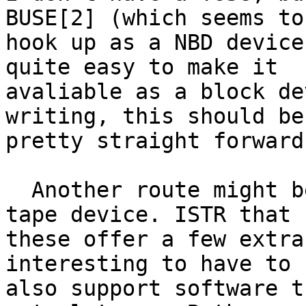
BUSE[2] (which seems to

hook up as a NBD device
quite easy to make it

avaliable as a block de
writing, this should be

pretty straight forward.
  Another route might be to use it as an actual 
tape device. ISTR that

these offer a few extra
interesting to have to

also support software t