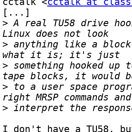
cctalk <
cctalk at class
[...]

>
 A real TU58 drive hoo
>
 anything like a block
>
 something hooked up t
>
 to a user space progr
>
I don't have a TU58, bu