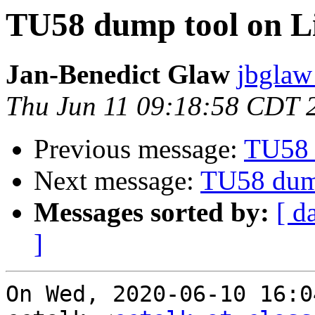
TU58 dump tool on L
Jan-Benedict Glaw
jbglaw
Thu Jun 11 09:18:58 CDT 
Previous message:
TU58 
Next message:
TU58 dum
Messages sorted by:
[ d
]
On Wed, 2020-06-10 16:0