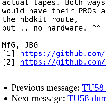
actual tapes. Both ways

would have their PROs a
the nbdkit route,

but .. no hardware. ^^

MfG, JBG

[1] 
https://github.com/
[2] 
https://github.com/
Previous message:
TU58 
Next message:
TU58 dum