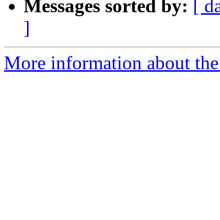
Messages sorted by:
[ d
]
More information about the 