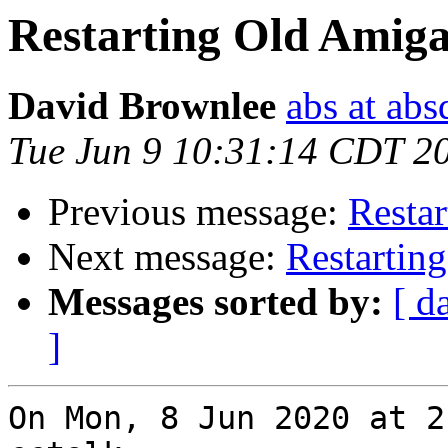
Restarting Old Amiga
David Brownlee
abs at abs
Tue Jun 9 10:31:14 CDT 2
Previous message:
Restar
Next message:
Restartin
Messages sorted by:
[ d
]
On Mon, 8 Jun 2020 at 2