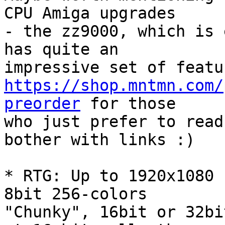
CPU Amiga upgrades

- the zz9000, which is 
has quite an

https://shop.mntmn.com/
preorder
 for those

who just prefer to read
bother with links :)

* RTG: Up to 1920x1080 
8bit 256-colors

"Chunky", 16bit or 32bi