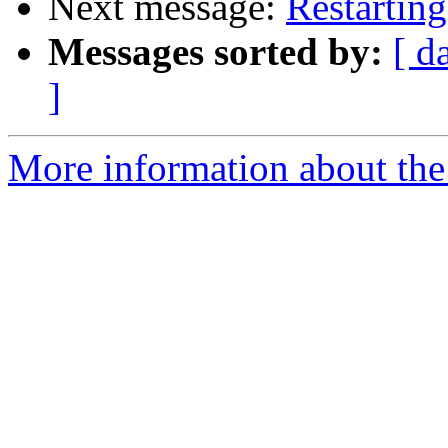
Next message:
Restartin
Messages sorted by:
[ d
]
More information about the 