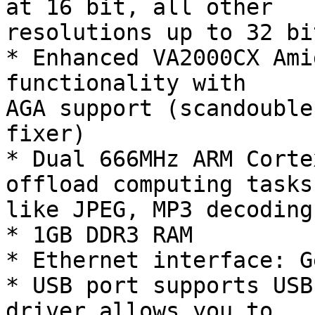
at 16 bit, all other

resolutions up to 32 bit
* Enhanced VA2000CX Ami
functionality with

AGA support (scandouble
fixer)

* Dual 666MHz ARM Corte
offload computing tasks

like JPEG, MP3 decoding
* 1GB DDR3 RAM

* Ethernet interface: G
* USB port supports USB
driver allows you to
