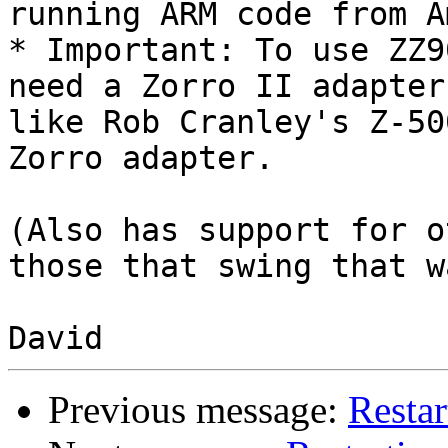
running ARM code from A
* Important: To use ZZ9
need a Zorro II adapter

like Rob Cranley's Z-50
Zorro adapter.

(Also has support for o
those that swing that w
Previous message:
Restar