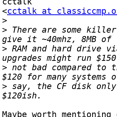
cctalk

<
cctalk at classiccmp.o
>
>
 There are some killer
>
 RAM and hard drive vi
>
 not bad compared to t
>
 say, the CF disk only
Maybe worth mentioning 