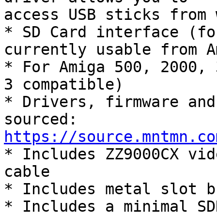
access USB sticks from 
* SD Card interface (fo
currently usable from A
* For Amiga 500, 2000, 
3 compatible)

* Drivers, firmware and
https://source.mntmn.co

* Includes ZZ9000CX vid
cable

* Includes metal slot b
* Includes a minimal SD