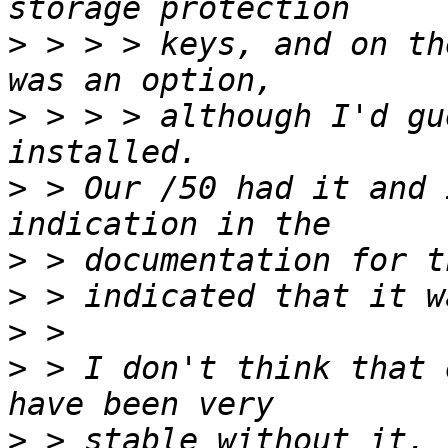
>
 > > > keys, and on th
>
 > > > although I'd gu
>
 > Our /50 had it and 
>
>
>
>
 > I don't think that 
>
 > stable without it. 