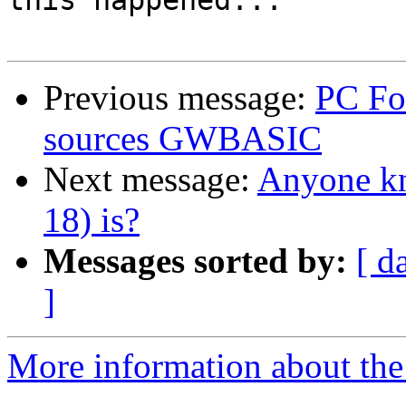
this happened...

Previous message:
PC Fo
sources GWBASIC
Next message:
Anyone k
18) is?
Messages sorted by:
[ d
]
More information about the 