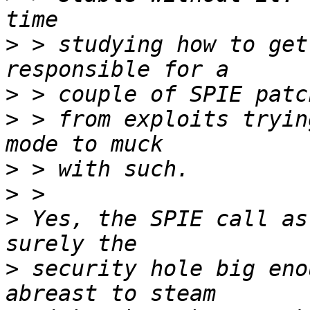
>
 > studying how to get
>
>
 > from exploits tryin
>
>
>
 Yes, the SPIE call as
>
 security hole big eno