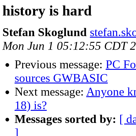
history is hard
Stefan Skoglund
stefan.sk
Mon Jun 1 05:12:55 CDT 
Previous message:
PC Fo
sources GWBASIC
Next message:
Anyone k
18) is?
Messages sorted by:
[ d
]