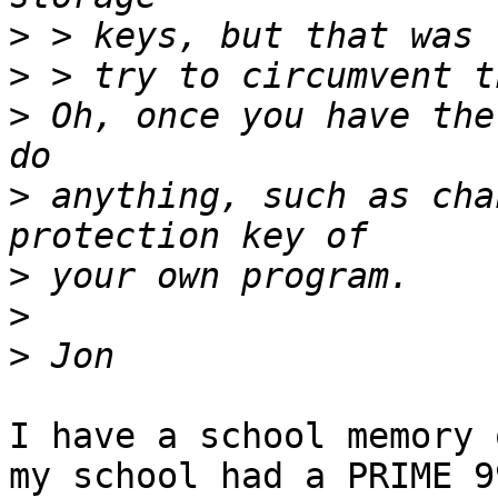
>
>
>
 Oh, once you have the
>
 anything, such as cha
>
>
>
I have a school memory 
my school had a PRIME 9