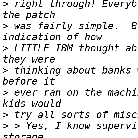
>
 right through! Everyb
>
 was fairly simple.  B
>
 LITTLE IBM thought ab
>
 thinking about banks 
>
 ever ran on the machi
>
>
 > Yes, I know supervi