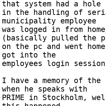
that system had a hole

in the handling of seri
municipality employee

was logged in from home
(basically pulled the pl
on the pc and went home
got into the

employees login session.
I have a memory of the 
when he speaks with

PRIME in Stockholm, wel