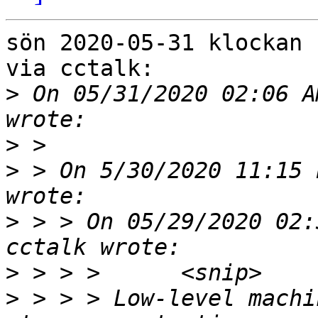
sön 2020-05-31 klockan 
via cctalk:

>
 On 05/31/2020 02:06 A
>
>
 > On 5/30/2020 11:15 
>
 > > On 05/29/2020 02:
>
>
 > > > Low-level machi