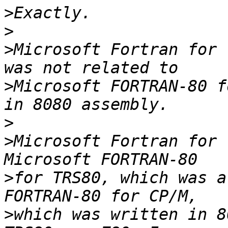
>
>
>
Microsoft Fortran for 
>
Microsoft FORTRAN-80 f
>
>
Microsoft Fortran for 
>
for TRS80, which was a
>
which was written in 8