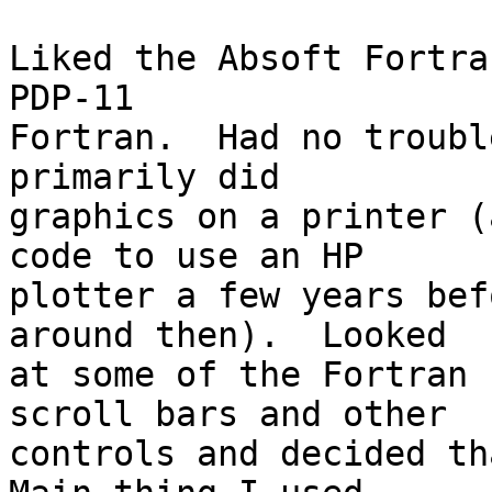
Liked the Absoft Fortra
PDP-11 

Fortran.  Had no troubl
primarily did 

graphics on a printer (
code to use an HP 

plotter a few years bef
around then).  Looked 

at some of the Fortran 
scroll bars and other 

controls and decided tha