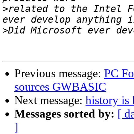
>
related to the Intel F
>
Previous message:
PC Fo
sources GWBASIC
Next message:
history is
Messages sorted by:
[ d
]