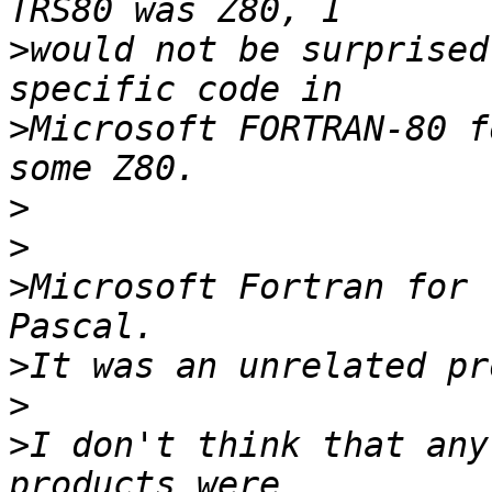
>
would not be surprised
>
Microsoft FORTRAN-80 f
>
>
>
Microsoft Fortran for 
>
>
>
I don't think that any