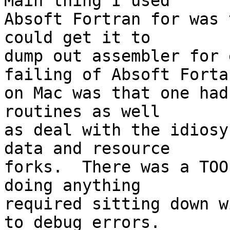
Main thing I used 

Absoft Fortran for was 
could get it to 

dump out assembler for 
failing of Absoft Fortan
on Mac was that one had
routines as well 

as deal with the idiosy
data and resource 

forks.  There was a TOO
doing anything 

required sitting down w
to debug errors.
