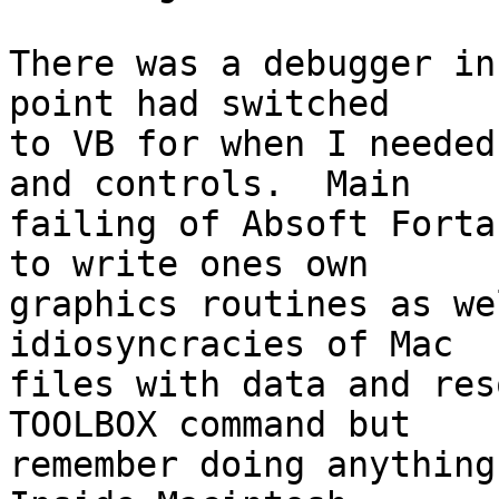
There was a debugger in
point had switched 

to VB for when I needed
and controls.  Main 

failing of Absoft Forta
to write ones own 

graphics routines as we
idiosyncracies of Mac 

files with data and res
TOOLBOX command but 

remember doing anything