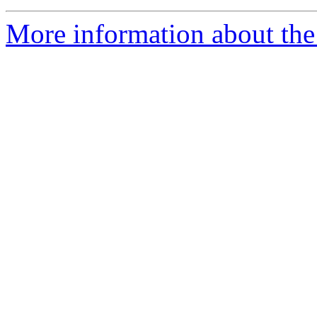
More information about the 