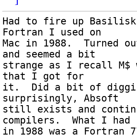
Had to fire up Basilisk
Fortran I used on 

Mac in 1988.  Turned ou
and seemed a bit 

strange as I recall M$ 
that I got for 

it.  Did a bit of diggi
surprisingly, Absoft 

still exists and contin
compilers.  What I had 

in 1988 was a Fortran 7