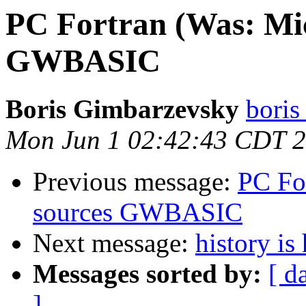
PC Fortran (Was: Mic
GWBASIC
Boris Gimbarzevsky
boris
Mon Jun 1 02:42:43 CDT 
Previous message:
PC Fo
sources GWBASIC
Next message:
history is
Messages sorted by:
[ d
]