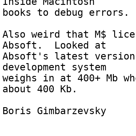
Inside Macintosh 

books to debug errors.

Also weird that M$ lice
Absoft.  Looked at 

Absoft's latest version
development system 

weighs in at 400+ Mb wh
about 400 Kb.

Boris Gimbarzevsky
