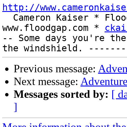
http://www.cameronkaise
  Cameron Kaiser * Floodgap Systems * 
www.floodgap.com * 
ckai
-- Some days you're the
Previous message:
Adven
Next message:
Adventure
Messages sorted by:
[ d
]
More information about the 