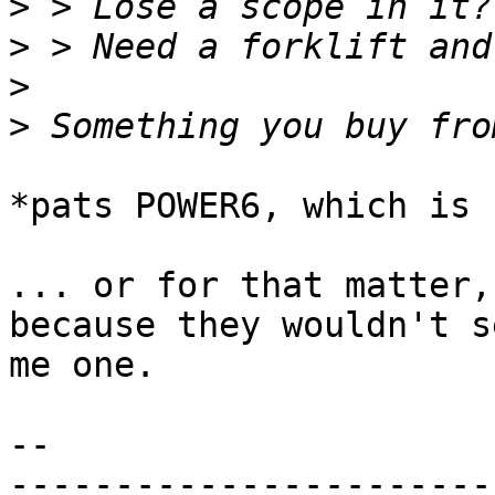
>
>
>
>
*pats POWER6, which is 
... or for that matter,
because they wouldn't se
me one.

-- 
