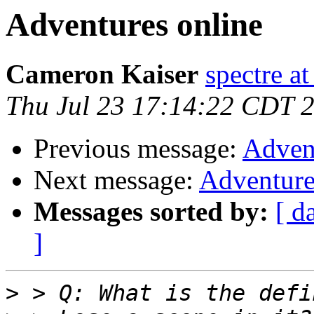
Adventures online
Cameron Kaiser
spectre a
Thu Jul 23 17:14:22 CDT 
Previous message:
Adven
Next message:
Adventure
Messages sorted by:
[ d
]
>