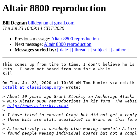
Altair 8800 reproduction
Bill Degnan
billdegnan at gmail.com
Thu Jul 23 10:09:14 CDT 2020
Previous message:
Altair 8800 reproduction
Next message:
Altair 8800 reproduction
Messages sorted by:
[ date ]
[ thread ]
[ subject ]
[ author ]
This comes up from time to time, I don't believe he is 
kits.  I have not heard from him for a while.

Bill

cctalk at classiccmp.org
> wrote:

>
>
>
http://www.altairkit.com/
>
>
>
>
>
>