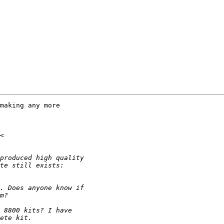
making any more
