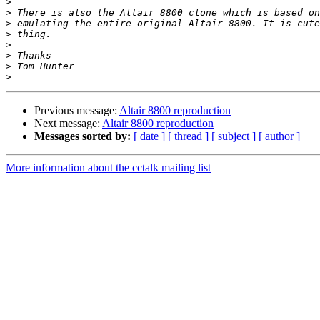
>
>
>
>
>
>
>
>
Previous message:
Altair 8800 reproduction
Next message:
Altair 8800 reproduction
Messages sorted by:
[ date ]
[ thread ]
[ subject ]
[ author ]
More information about the cctalk mailing list