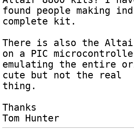
found people making ind
complete kit.

There is also the Altai
on a PIC microcontroller
emulating the entire or
cute but not the real

thing.

Thanks
