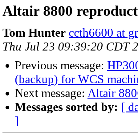
Altair 8800 reproduc
Tom Hunter
ccth6600 at g
Thu Jul 23 09:39:20 CDT 
Previous message:
HP300
(backup) for WCS machine
Next message:
Altair 880
Messages sorted by:
[ d
]