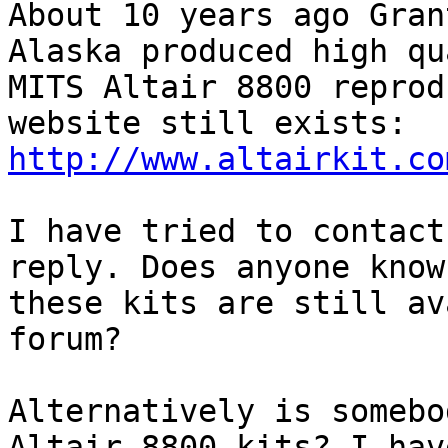
About 10 years ago Gran
Alaska produced high qu
MITS Altair 8800 reprod
http://www.altairkit.co
I have tried to contact
reply. Does anyone know 
these kits are still av
forum?

Alternatively is somebo
Altair 8800 kits? I have