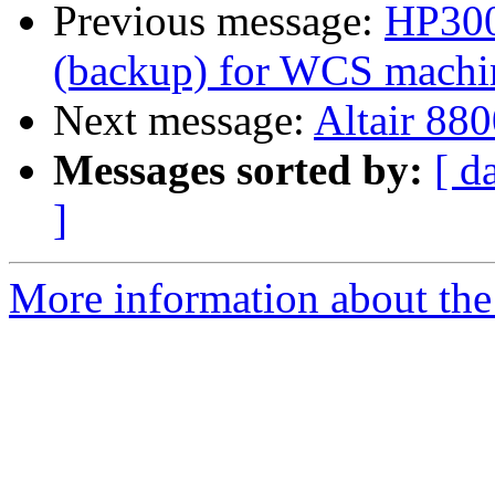
Previous message:
HP300
(backup) for WCS machine
Next message:
Altair 880
Messages sorted by:
[ d
]
More information about the 