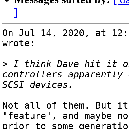
]
On Jul 14, 2020, at 12:
wrote:

>
 I think Dave hit it o
controllers apparently 
Not all of them. But it
"feature", and maybe no
prior to some generatio