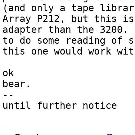
(and only a tape librar
Array P212, but this is
adapter than the 3200. 
to do some reading of s
this one would work wit
ok

bear.

-- 

until further notice
