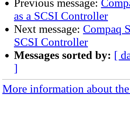
Previous message:
Compa
as a SCSI Controller
Next message:
Compaq Sm
SCSI Controller
Messages sorted by:
[ d
]
More information about the 