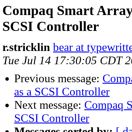
Compaq Smart Array 
SCSI Controller
r.stricklin
bear at typewritt
Tue Jul 14 17:30:05 CDT 
Previous message:
Compa
as a SCSI Controller
Next message:
Compaq Sm
SCSI Controller
Messages sorted by:
[ d