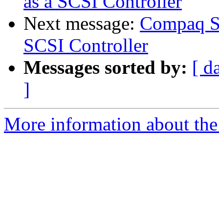
as a SCSI Controller
Next message:
Compaq Sm
SCSI Controller
Messages sorted by:
[ d
]
More information about the 