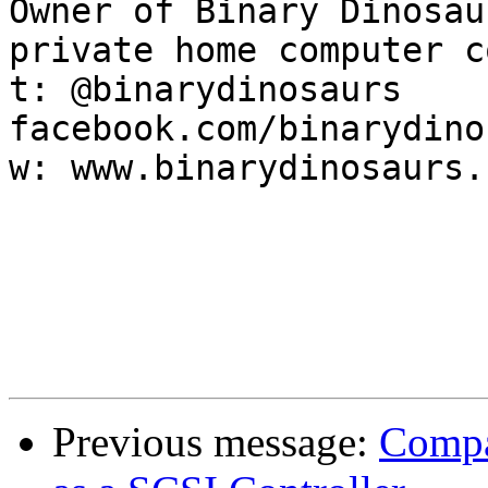
Owner of Binary Dinosau
private home computer c
t: @binarydinosaurs    f
facebook.com/binarydino
w: www.binarydinosaurs.
Previous message:
Compa