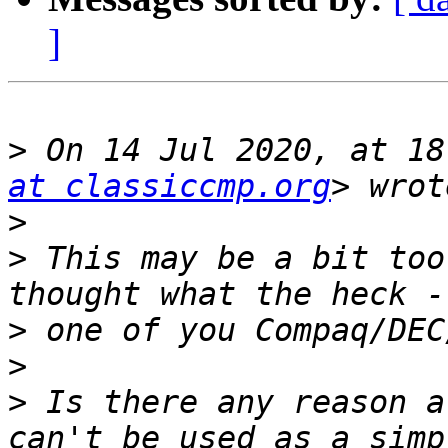
]
>
 On 14 Jul 2020, at 18
at classiccmp.org
>
>
 This may be a bit too
>
>
>
 Is there any reason a