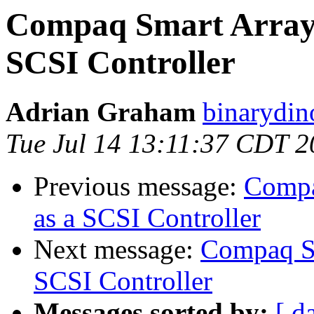
Compaq Smart Array 
SCSI Controller
Adrian Graham
binarydin
Tue Jul 14 13:11:37 CDT 
Previous message:
Compa
as a SCSI Controller
Next message:
Compaq Sm
SCSI Controller
Messages sorted by:
[ d