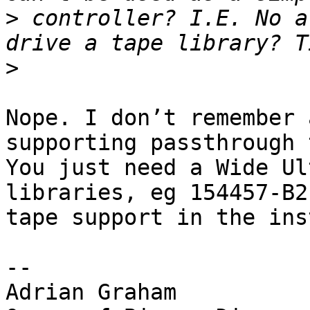
>
 controller? I.E. No a
>
Nope. I don’t remember 
supporting passthrough 
You just need a Wide Ul
libraries, eg 154457-B2
tape support in the ins
-- 

Adrian Graham
