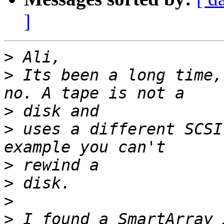
]
>
>
 Its been a long time,
>
>
 uses a different SCSI
>
>
>
>