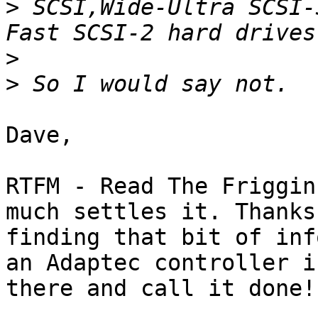
>
 SCSI,Wide-Ultra SCSI-
>
>
Dave,

RTFM - Read The Friggin
much settles it. Thanks 
finding that bit of inf
an Adaptec controller in
there and call it done!
