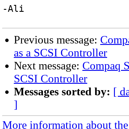
-Ali

Previous message:
Compa
as a SCSI Controller
Next message:
Compaq Sm
SCSI Controller
Messages sorted by:
[ d
]
More information about the 