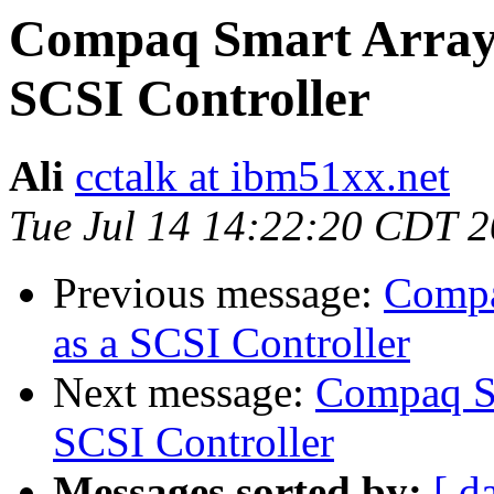
Compaq Smart Array 
SCSI Controller
Ali
cctalk at ibm51xx.net
Tue Jul 14 14:22:20 CDT 
Previous message:
Compa
as a SCSI Controller
Next message:
Compaq Sm
SCSI Controller
Messages sorted by:
[ d