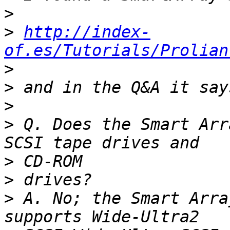
>
>
http://index-
of.es/Tutorials/Prolian
>
>
>
>
 Q. Does the Smart Arr
>
>
>
 A. No; the Smart Arra