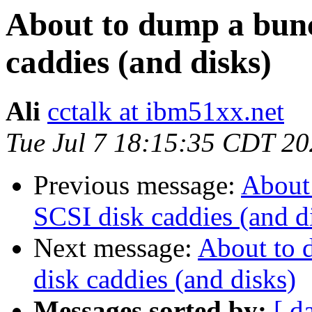
About to dump a bun
caddies (and disks)
Ali
cctalk at ibm51xx.net
Tue Jul 7 18:15:35 CDT 2
Previous message:
About
SCSI disk caddies (and d
Next message:
About to 
disk caddies (and disks)
Messages sorted by:
[ d