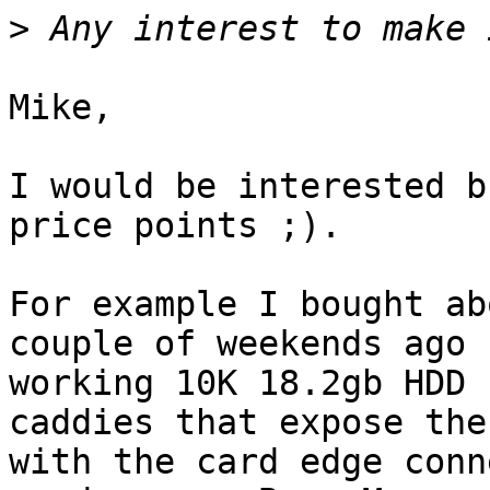
>
Mike,

I would be interested b
price points ;).

For example I bought ab
couple of weekends ago 
working 10K 18.2gb HDD 
caddies that expose the
with the card edge conn