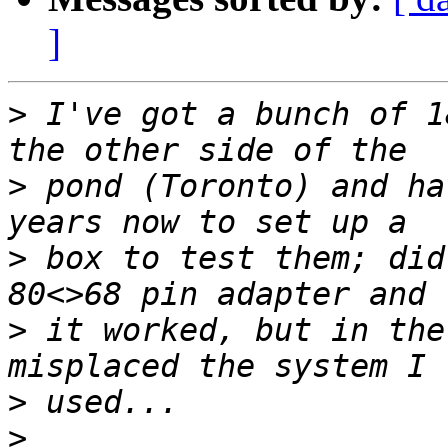
]
>
 I've got a bunch of 1
>
 pond (Toronto) and ha
>
 box to test them; did
>
 it worked, but in the
>
>