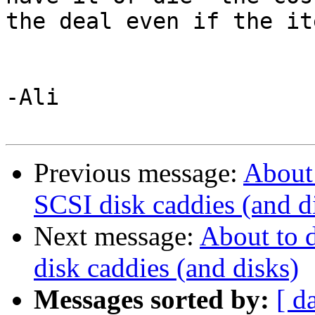
the deal even if the ite
-Ali

Previous message:
About
SCSI disk caddies (and d
Next message:
About to 
disk caddies (and disks)
Messages sorted by:
[ d