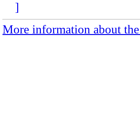
]
More information about the 