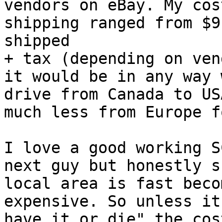
vendors on eBay. My cos
shipping ranged from $9
shipped 

+ tax (depending on ven
it would be in any way 
drive from Canada to US
much less from Europe f
I love a good working S
next guy but honestly s
local area is fast beco
expensive. So unless it
have it or die" the cos