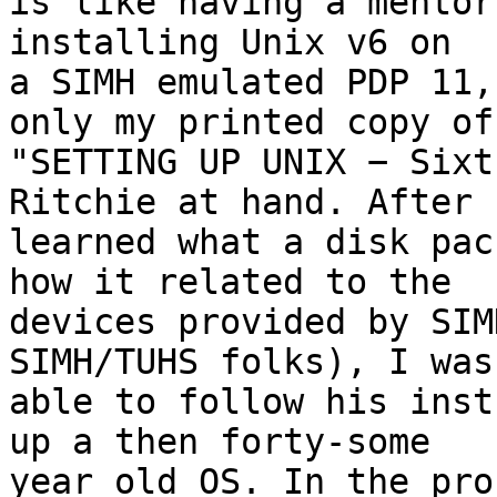
is like having a mentor
installing Unix v6 on 

a SIMH emulated PDP 11,
only my printed copy of 
"SETTING UP UNIX − Sixt
Ritchie at hand. After I
learned what a disk pac
how it related to the 

devices provided by SIM
SIMH/TUHS folks), I was 
able to follow his inst
up a then forty-some 

year old OS. In the pro