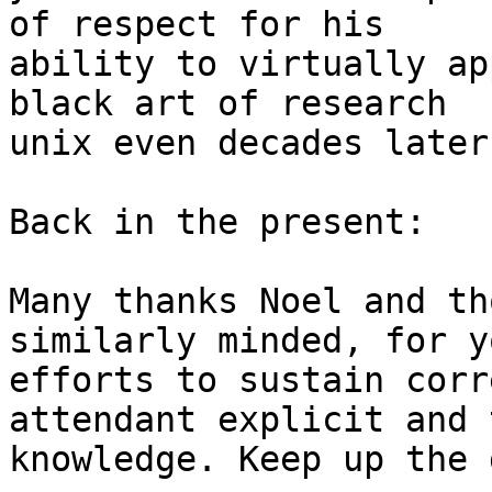
of respect for his 

ability to virtually ap
black art of research 

unix even decades later.
Back in the present:

Many thanks Noel and th
similarly minded, for yo
efforts to sustain corr
attendant explicit and 
knowledge. Keep up the 