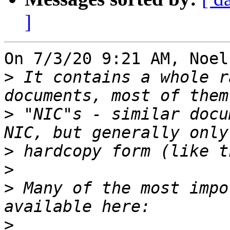
]
On 7/3/20 9:21 AM, Noel
>
 It contains a whole r
>
 "NIC"s - similar docu
>
>
>
 Many of the most impo
>