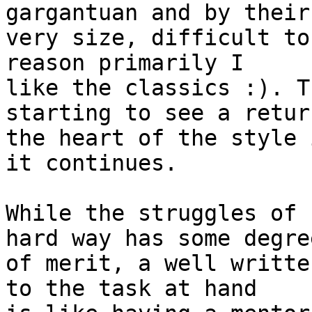
gargantuan and by their 
very size, difficult to
reason primarily I 

like the classics :). T
starting to see a retur
the heart of the style 
it continues.

While the struggles of 
hard way has some degree
of merit, a well writte
to the task at hand 
