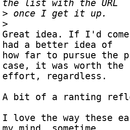
>
>
Great idea. If I'd come
had a better idea of 

how far to pursue the p
case, it was worth the 

effort, regardless.

A bit of a ranting refl
I love the way these ea
my mind, sometime 
