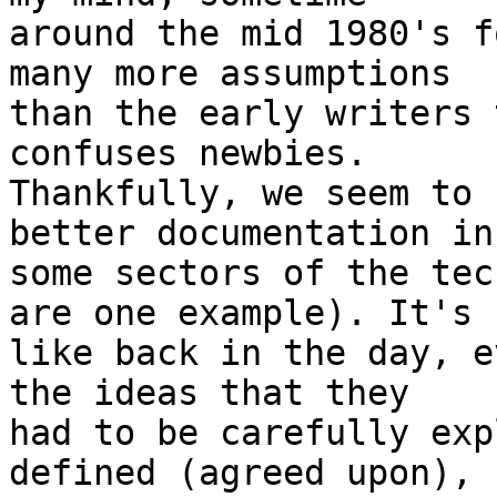
around the mid 1980's f
many more assumptions 

than the early writers 
confuses newbies. 

Thankfully, we seem to 
better documentation in 
some sectors of the tec
are one example). It's 

like back in the day, e
the ideas that they 

had to be carefully exp
defined (agreed upon), 
