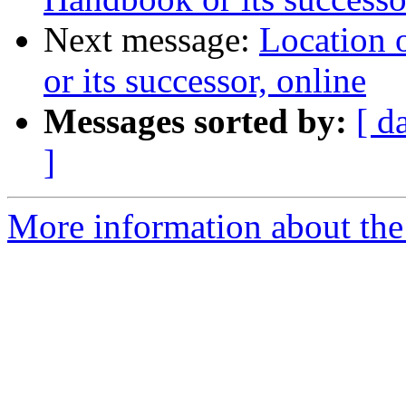
Next message:
Location
or its successor, online
Messages sorted by:
[ d
]
More information about the 