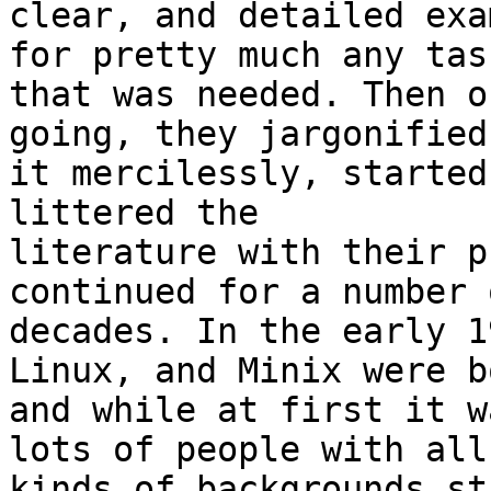
clear, and detailed exa
for pretty much any task
that was needed. Then o
going, they jargonified 
it mercilessly, started
littered the 

literature with their p
continued for a number o
decades. In the early 1
Linux, and Minix were bo
and while at first it w
lots of people with all 
kinds of backgrounds st