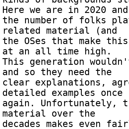
Here we are in 2020 and 
the number of folks pla
related material (and 

the OSes that make this
at an all time high. 

This generation wouldn'
and so they need the 

clear explanations, agr
detailed examples once 

again. Unfortunately, t
material over the 

decades makes even fair