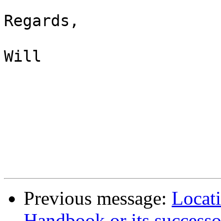
Regards,

Will

Previous message:
Locat
Handbook or its successo