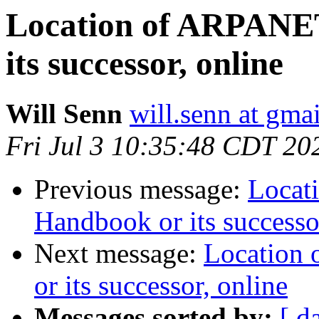
Location of ARPANE
its successor, online
Will Senn
will.senn at gma
Fri Jul 3 10:35:48 CDT 20
Previous message:
Locat
Handbook or its successo
Next message:
Location
or its successor, online
Messages sorted by:
[ d