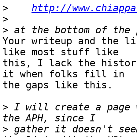
>
http://www.chiappa
>
>
Your writeup and the li
like most stuff like 

this, I lack the histor
it when folks fill in 

the gaps like this.

>
 I will create a page 
>
 gather it doesn't see