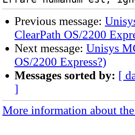
Previous message:
Unisy
ClearPath OS/2200 Expre
Next message:
Unisys MC
OS/2200 Express?)
Messages sorted by:
[ d
]
More information about the 