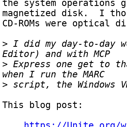
the system operations g
magnetized disk.  I tho
CD-ROMs were optical dis
>
 I did my day-to-day w
>
 Express one get to th
>
This blog post:

https://Unite.org/w