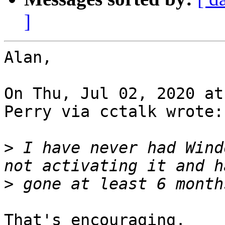
]
Alan,

On Thu, Jul 02, 2020 at
Perry via cctalk wrote:

>
 I have never had Wind
>
That's encouraging.
