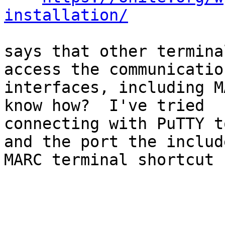
installation/
says that other termina
access the communication
interfaces, including M
know how?  I've tried

connecting with PuTTY t
and the port the include
MARC terminal shortcut 