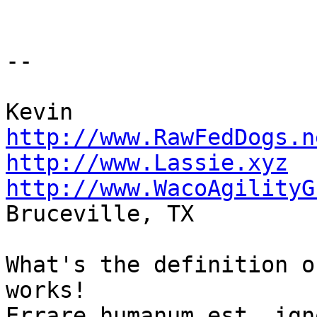
-- 

http://www.RawFedDogs.n
http://www.Lassie.xyz
http://www.WacoAgilityG

Bruceville, TX

What's the definition o
works!
