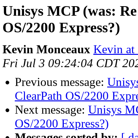
Unisys MCP (was: Re
OS/2200 Express?)
Kevin Monceaux
Kevin at
Fri Jul 3 09:24:04 CDT 20
Previous message:
Unisy
ClearPath OS/2200 Expre
Next message:
Unisys MC
OS/2200 Express?)
Messages sorted by:
[ d