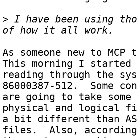
>
 I have been using tho
As someone new to MCP th
This morning I started

reading through the sys
86000387-512.  Some con
are going to take some 
physical and logical fi
a bit different than AS
files.  Also, according 