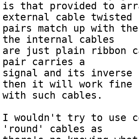
is that provided to arr
external cable twisted

pairs match up with the
the internal cables

are just plain ribbon c
pair carries a

signal and its inverse 
then it will work fine

with such cables.

I wouldn't try to use c
'round' cables as
