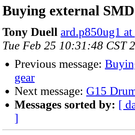
Buying external SMD 
Tony Duell
ard.p850ug1 at
Tue Feb 25 10:31:48 CST 
Previous message:
Buyin
gear
Next message:
G15 Drum
Messages sorted by:
[ d
]