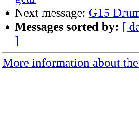
Next message:
G15 Drum
Messages sorted by:
[ d
]
More information about the 