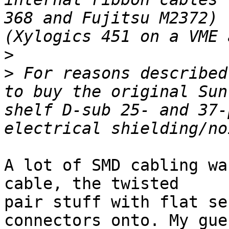
368 and Fujitsu M2372) 
>
>
 For reasons described
to buy the original Sun
shelf D-sub 25- and 37-
A lot of SMD cabling wa
cable, the twisted

pair stuff with flat se
connectors onto. My gues