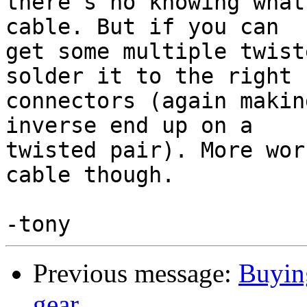
there's no knowing what
cable. But if you can

get some multiple twist
solder it to the right

connectors (again makin
inverse end up on a

twisted pair). More wor
cable though.

Previous message:
Buyin
gear