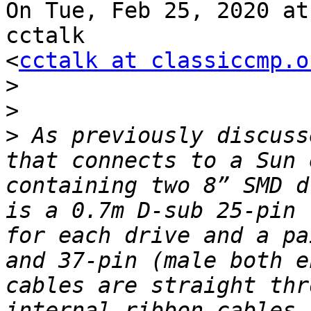
On Tue, Feb 25, 2020 at
cctalk

<
cctalk at classiccmp.o
>
>
>
 As previously discuss
that connects to a Sun 
containing two 8” SMD d
is a 0.7m D-sub 25-pin 
for each drive and a pa
and 37-pin (male both e
cables are straight thr
internal ribbon cables 