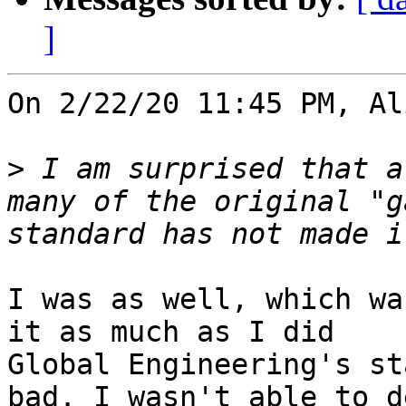
]
On 2/22/20 11:45 PM, Al
>
 I am surprised that a
many of the original "g
I was as well, which wa
it as much as I did

Global Engineering's st
bad. I wasn't able to d