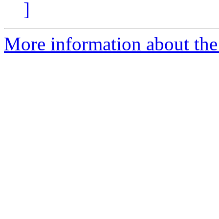
]
More information about the 