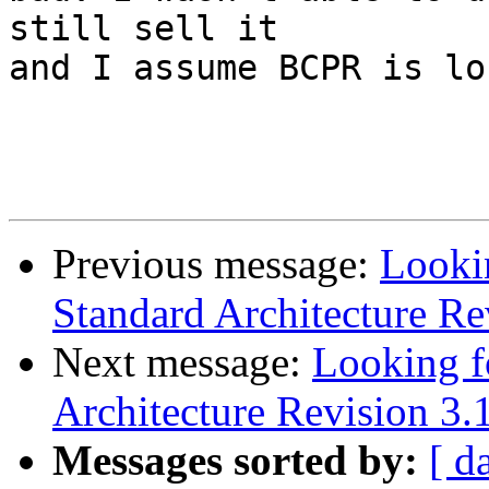
still sell it

and I assume BCPR is lo
Previous message:
Looki
Standard Architecture Re
Next message:
Looking f
Architecture Revision 3.
Messages sorted by:
[ d