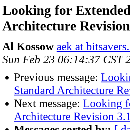
Looking for Extended
Architecture Revision
Al Kossow
aek at bitsavers
Sun Feb 23 06:14:37 CST 
Previous message:
Looki
Standard Architecture Re
Next message:
Looking f
Architecture Revision 3.
Messages sorted by:
[ d