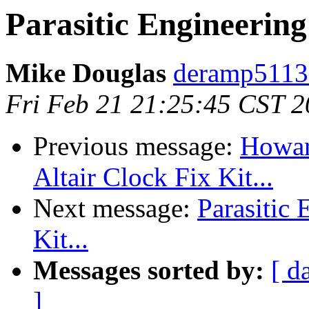
Parasitic Engineering 
Mike Douglas
deramp5113
Fri Feb 21 21:25:45 CST 
Previous message:
Howard
Altair Clock Fix Kit...
Next message:
Parasitic 
Kit...
Messages sorted by:
[ d
]