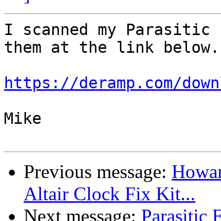
I scanned my Parasitic 
them at the link below.

https://deramp.com/down
Mike

Previous message:
Howard
Altair Clock Fix Kit...
Next message:
Parasitic 