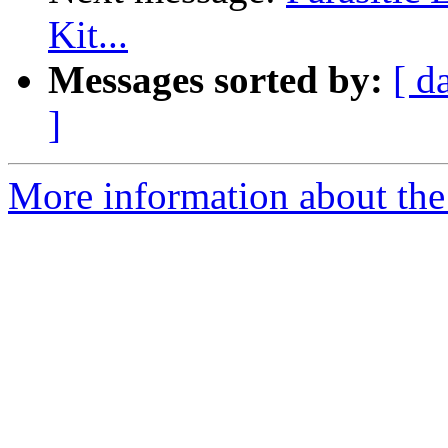
Kit...
Messages sorted by:
[ d
]
More information about the 