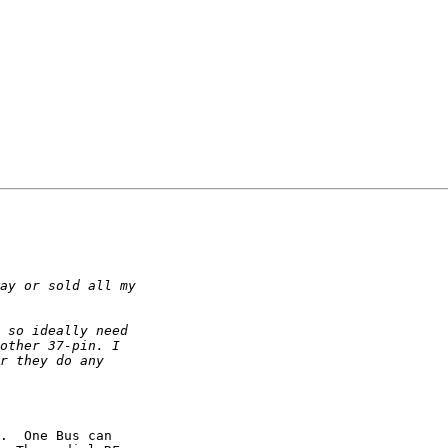
.  One Bus can 
