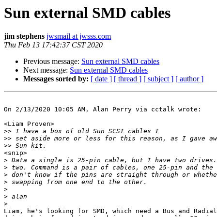
Sun external SMD cables
jim stephens
jwsmail at jwsss.com
Thu Feb 13 17:42:37 CST 2020
Previous message:
Sun external SMD cables
Next message:
Sun external SMD cables
Messages sorted by:
[ date ]
[ thread ]
[ subject ]
[ author ]
On 2/13/2020 10:05 AM, Alan Perry via cctalk wrote:

<Liam Proven>

>>
>>
>>
<snip>

>
>
>
>
>
>
>
Liam, he's looking for SMD, which need a Bus and Radial