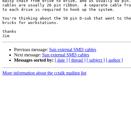
daisy chain from drive to drive, and us usually 60 pin.
cables are usually 26 pin ribbon.  A separate cable fro
to each drive is required to hook up the system.

You're thinking about the 50 pin D-sub that went to the
bricks for workstations.

thanks

Previous message:
Sun external SMD cables
Next message:
Sun external SMD cables
Messages sorted by:
[ date ]
[ thread ]
[ subject ]
[ author ]
More information about the cctalk mailing list