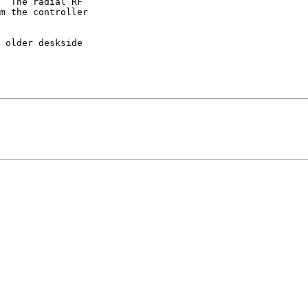
  The radial RF 

m the controller 

 older deskside 
