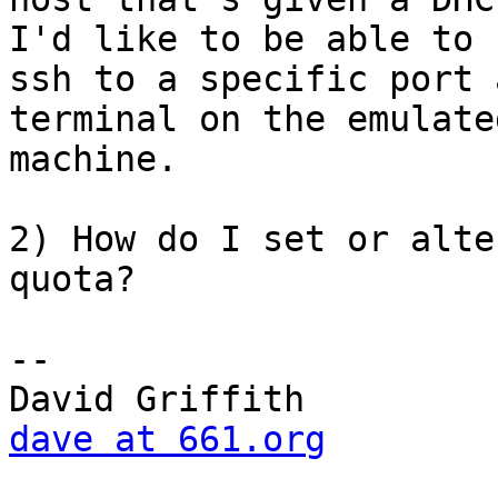
I'd like to be able to 

ssh to a specific port 
terminal on the emulated
machine.

2) How do I set or alte
quota?

-- 

dave at 661.org