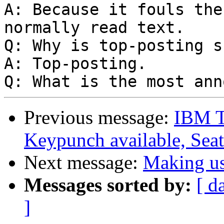
A: Because it fouls the
normally read text.

Q: Why is top-posting s
A: Top-posting.

Previous message:
IBM T
Keypunch available, Seat
Next message:
Making us
Messages sorted by:
[ d
]