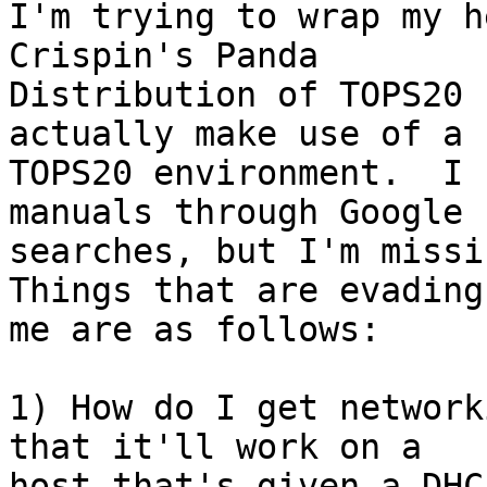
I'm trying to wrap my h
Crispin's Panda 

Distribution of TOPS20 
actually make use of a 

TOPS20 environment.  I 
manuals through Google 

searches, but I'm missin
Things that are evading 
me are as follows:

1) How do I get network
that it'll work on a 

host that's given a DHCP