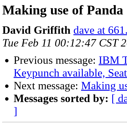
Making use of Panda
David Griffith
dave at 661
Tue Feb 11 00:12:47 CST 
Previous message:
IBM T
Keypunch available, Seat
Next message:
Making us
Messages sorted by:
[ d
]