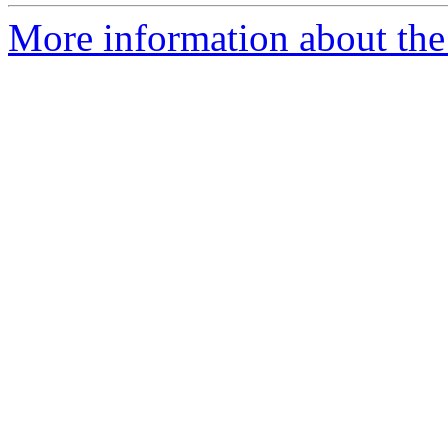
More information about the 