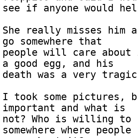
see if anyone would help
She really misses him a
go somewhere that 

people will care about 
a good egg, and his 

death was a very tragic
I took some pictures, b
important and what is 

not? Who is willing to 
somewhere where people c