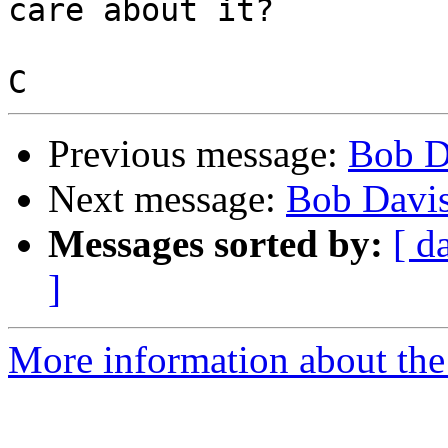
care about it?

Previous message:
Bob D
Next message:
Bob Davis
Messages sorted by:
[ d
]
More information about the 