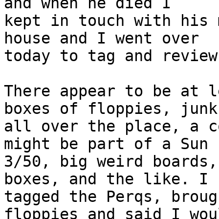
and when he died I 

kept in touch with his 
house and I went over 

today to tag and review
There appear to be at l
boxes of floppies, junk 
all over the place, a c
might be part of a Sun 

3/50, big weird boards,
boxes, and the like. I 

tagged the Perqs, broug
floppies and said I woul