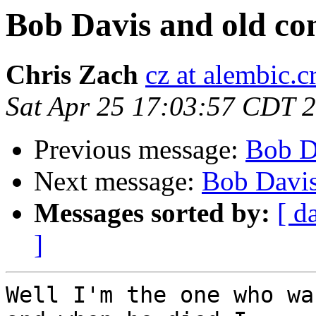
Bob Davis and old co
Chris Zach
cz at alembic.c
Sat Apr 25 17:03:57 CDT 
Previous message:
Bob D
Next message:
Bob Davis
Messages sorted by:
[ d
]
Well I'm the one who wa