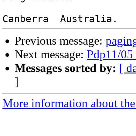
Previous message:
paging
Next message:
Pdp11/05 
Messages sorted by:
[ d
]
More information about the 