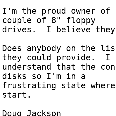
I'm the proud owner of 
couple of 8" floppy

drives.  I believe they
Does anybody on the lis
they could provide.  I

understand that the con
disks so I'm in a

frustrating state where
start.

Doug Jackson
