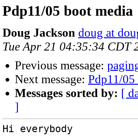
Pdp11/05 boot media
Doug Jackson
doug at do
Tue Apr 21 04:35:34 CDT 
Previous message:
paging
Next message:
Pdp11/05 
Messages sorted by:
[ d
]
Hi everybody
