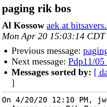
paging rik bos
Al Kossow
aek at bitsavers
Mon Apr 20 15:03:14 CDT
Previous message:
paging
Next message:
Pdp11/05 
Messages sorted by:
[ d
]
On 4/20/20 12:10 PM, jw