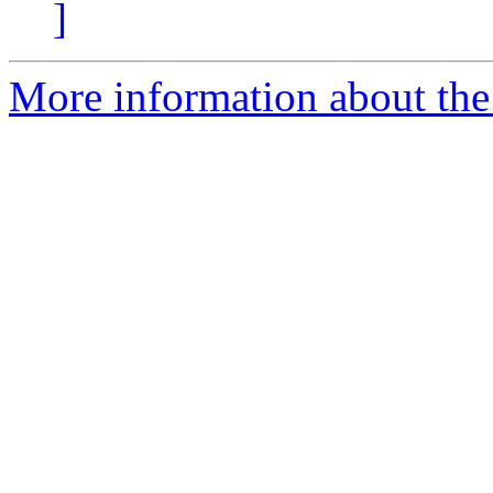
]
More information about the 