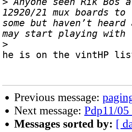
>
 Anyone seen Rik Bos a
12920/21 mux boards to 
some but haven’t heard 
>
he is on the vintHP list
Previous message:
paging
Next message:
Pdp11/05 
Messages sorted by:
[ d