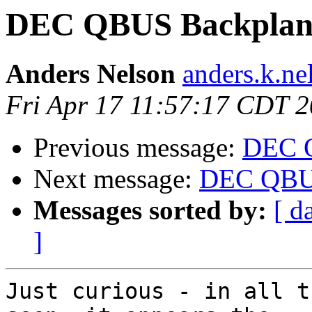
DEC QBUS Backplan
Anders Nelson
anders.k.ne
Fri Apr 17 11:57:17 CDT 
Previous message:
DEC 
Next message:
DEC QBUS
Messages sorted by:
[ d
]
Just curious - in all t