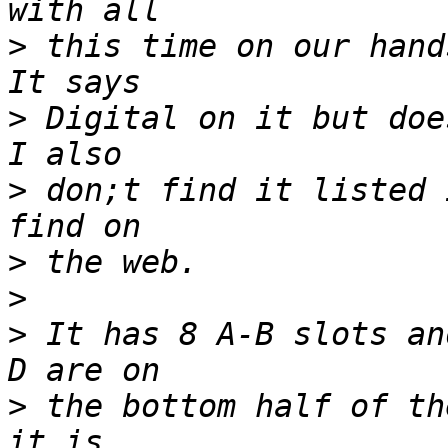
>
 this time on our hands
>
 Digital on it but does
>
 don;t find it listed 
>
>
>
 It has 8 A-B slots an
>
 the bottom half of th