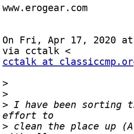
www.erogear.com

On Fri, Apr 17, 2020 at
cctalk at classiccmp.or
>
>
>
 I have been sorting t
>
 clean the place up (A