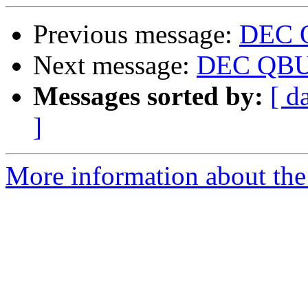
Previous message:
DEC 
Next message:
DEC QBUS
Messages sorted by:
[ d
]
More information about the 