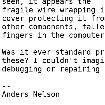
seen, it appears the

fragile wire wrapping i
cover protecting it from
other components, falle
fingers in the computer
Was it ever standard pr
these? I couldn't imagin
debugging or repairing 
--

Anders Nelson
