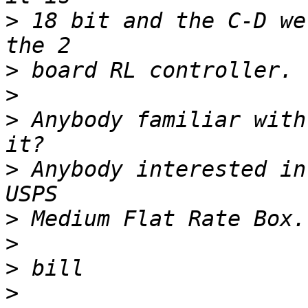
>
 18 bit and the C-D we
>
>
>
 Anybody familiar with
>
 Anybody interested in
>
>
>
>