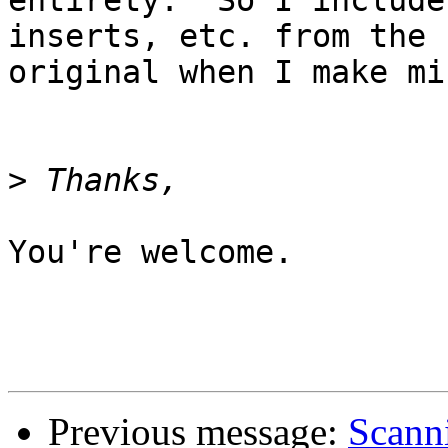
entirety.  So I include
inserts, etc. from the 

original when I make min
>
You're welcome.

                            
Previous message:
Scann