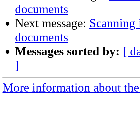
documents
Next message:
Scanning 
documents
Messages sorted by:
[ d
]
More information about the 