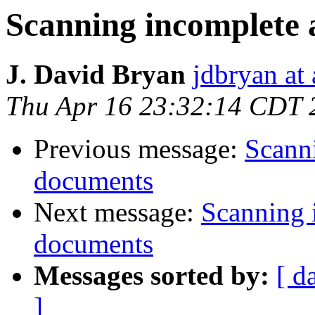
Scanning incomplete
J. David Bryan
jdbryan at
Thu Apr 16 23:32:14 CDT 
Previous message:
Scann
documents
Next message:
Scanning 
documents
Messages sorted by:
[ d
]