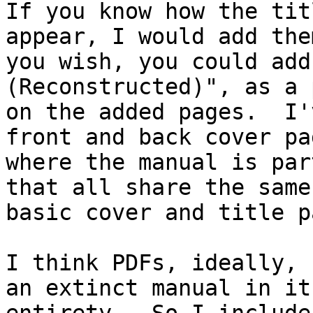
If you know how the tit
appear, I would add the
you wish, you could add
(Reconstructed)", as a 
on the added pages.  I'
front and back cover pag
where the manual is par
that all share the same 
basic cover and title p
I think PDFs, ideally, 
an extinct manual in its