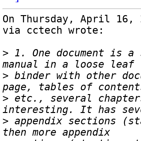
On Thursday, April 16, 
via cctech wrote:

>
 1. One document is a 
>
 binder with other doc
>
 etc., several chapter
>
 appendix sections (st