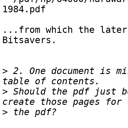
1984.pdf

...from which the later
Bitsavers.

>
 2. One document is mi
>
 Should the pdf just b
>