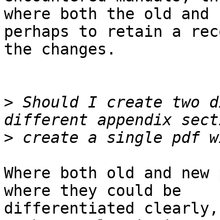
where both the old and 
perhaps to retain a rec
the changes.

>
 Should I create two d
>
Where both old and new 
where they could be 

differentiated clearly,