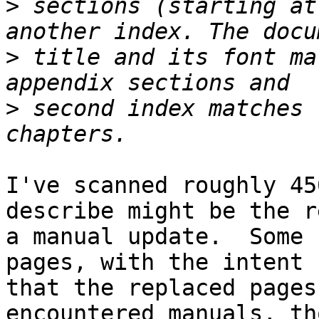
>
 sections (starting at
>
 title and its font ma
>
 second index matches 
I've scanned roughly 45
describe might be the r
a manual update.  Some 
pages, with the intent 

that the replaced pages
encountered manuals, th