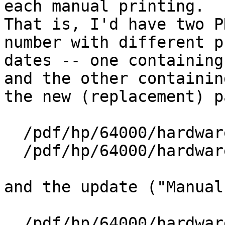
each manual printing.  

That is, I'd have two P
number with different p
dates -- one containing
and the other containing
the new (replacement) p
  /pdf/hp/64000/hardware/64161-90901_Jan-1984.pdf

  /pdf/hp/64000/hardware/64161-90901_May-1984.pdf

and the update ("Manual
  /pdf/hp/64000/hardware/64161-90901-MCS_May-