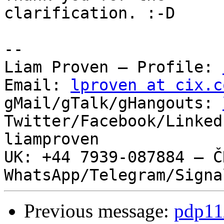
clarification. :-D

-- 

Liam Proven – Profile: 
Email: 
lproven at cix.c
gMail/gTalk/gHangouts: 
Twitter/Facebook/Linked
liamproven

UK: +44 7939-087884 – ČR
Previous message:
pdp11