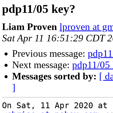
pdp11/05 key?
Liam Proven
lproven at g
Sat Apr 11 16:51:29 CDT 
Previous message:
pdp11
Next message:
pdp11/05 
Messages sorted by:
[ d
]
On Sat, 11 Apr 2020 at 