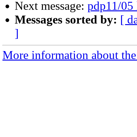
Next message:
pdp11/05 
Messages sorted by:
[ d
]
More information about the 