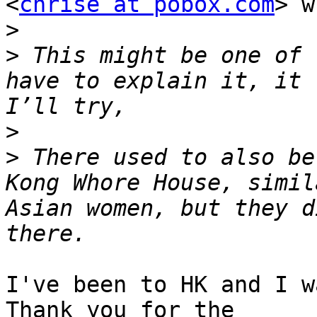
<
chrise at pobox.com
> w
>
>
 This might be one of 
have to explain it, it 
>
>
 There used to also be
Kong Whore House, simil
Asian women, but they d
I've been to HK and I w
Thank you for the
