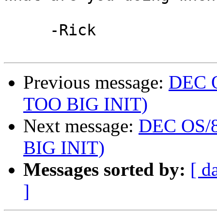
     -Rick

Previous message:
DEC O
TOO BIG INIT)
Next message:
DEC OS/8 
BIG INIT)
Messages sorted by:
[ d
]