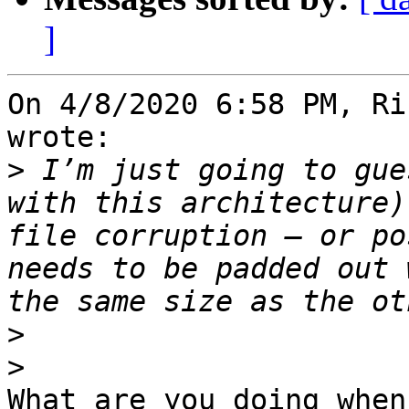
]
On 4/8/2020 6:58 PM, Ri
wrote:

>
 I’m just going to gue
with this architecture)
file corruption – or po
needs to be padded out 
>
>
What are you doing when