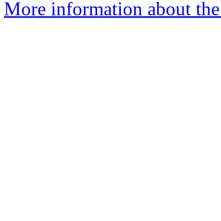
More information about the 