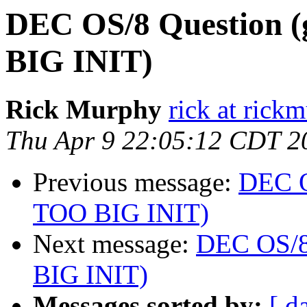
DEC OS/8 Question (
BIG INIT)
Rick Murphy
rick at rick
Thu Apr 9 22:05:12 CDT 2
Previous message:
DEC O
TOO BIG INIT)
Next message:
DEC OS/8 
BIG INIT)
Messages sorted by:
[ d