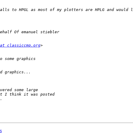
at classiccmp.org
s