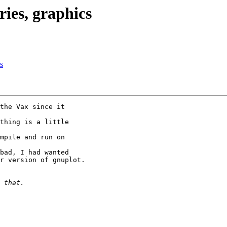
es, graphics
s
the Vax since it 

thing is a little 

mpile and run on 

bad, I had wanted 

r version of gnuplot.
