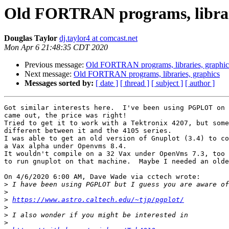
Old FORTRAN programs, librari
Douglas Taylor
dj.taylor4 at comcast.net
Mon Apr 6 21:48:35 CDT 2020
Previous message:
Old FORTRAN programs, libraries, graphic
Next message:
Old FORTRAN programs, libraries, graphics
Messages sorted by:
[ date ]
[ thread ]
[ subject ]
[ author ]
Got similar interests here.  I've been using PGPLOT on 
came out, the price was right!

Tried to get it to work with a Tektronix 4207, but some
different between it and the 4105 series.

I was able to get an old version of Gnuplot (3.4) to co
a Vax alpha under Openvms 8.4.

It wouldn't compile on a 32 Vax under OpenVms 7.3, too 
to run gnuplot on that machine.  Maybe I needed an olde
On 4/6/2020 6:00 AM, Dave Wade via cctech wrote:

>
>
>
https://www.astro.caltech.edu/~tjp/pgplot/
>
>
>