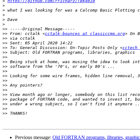
>
https://github.com/rricharz/Tek4010
>
>
>
>
>
>>
>>
 From: cctalk <
cctalk-bounces at classiccmp.org
>>
>>
>>
 To: General Discussion: On-Topic Posts Only <
cctech 
>>
>>
>>
>>
>>
>>
>>
>>
>>
>>
>>
>>
>>
>>
Previous message:
Old FORTRAN programs, libraries, graphic