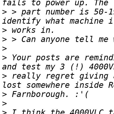
>
 > part number is 50-1
>
>
>
>
 Your posts are remind
>
 really regret giving 
>
>
>
 I think the 4000VLC t