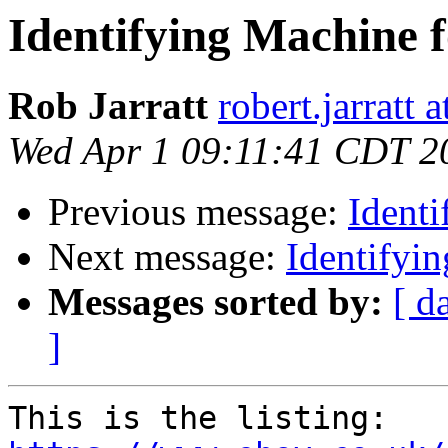
Identifying Machine
Rob Jarratt
robert.jarratt 
Wed Apr 1 09:11:41 CDT 2
Previous message:
Ident
Next message:
Identifyi
Messages sorted by:
[ d
]
This is the listing: 