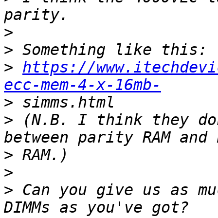
>
>
>
https://www.itechdevi
ecc-mem-4-x-16mb-
>
>
 (N.B. I think they do
>
>
>
 Can you give us as mu