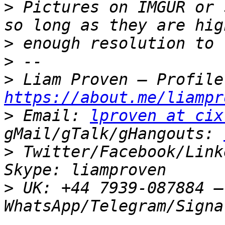
>
 Pictures on IMGUR or 
>
>
>
https://about.me/liampr
>
 Email: 
lproven at cix
gMail/gTalk/gHangouts: 
>
 Twitter/Facebook/Link
>
 UK: +44 7939-087884 –