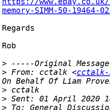
https://www.ebay.co.uk/
memory-SIMM-50-19464-02
Regards

Rob

>
>
 From: cctalk <
cctalk-
>
>
>
 To: General Discussio