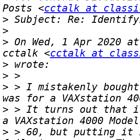
Posts <
cctalk at classi
>
>
>
 On Wed, 1 Apr 2020 at
cctalk <
cctalk at class
>
>
>
 > I mistakenly bought
>
 > It turns out that i
>
 > 60, but putting it 