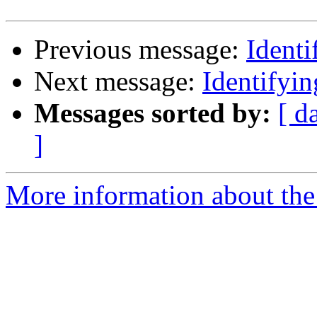
Previous message:
Ident
Next message:
Identifyi
Messages sorted by:
[ d
]
More information about the 