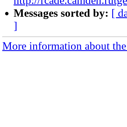
http://rcade.camden.rut
Messages sorted by:
[ d
]
More information about the 