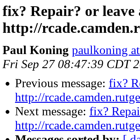
fix? Repair? or leave
http://rcade.camden.
Paul Koning
paulkoning at
Fri Sep 27 08:47:39 CDT 
Previous message:
fix? R
http://rcade.camden.rut
Next message:
fix? Repai
http://rcade.camden.rut
Messages sorted by:
[ d