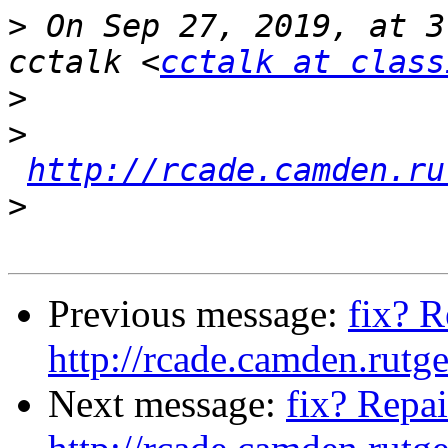
>
 On Sep 27, 2019, at 3
cctalk <
cctalk at class
>
>
http://rcade.camden.ru
>
Previous message:
fix? R
http://rcade.camden.rut
Next message:
fix? Repai