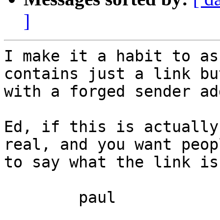
]
I make it a habit to as
contains just a link bu
with a forged sender ad
Ed, if this is actually
real, and you want peop
to say what the link is.
	paul
