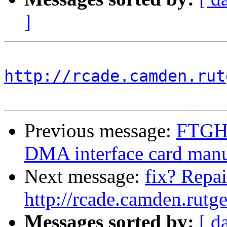
]
http://rcade.camden.rut
Previous message:
FTGH
DMA interface card man
Next message:
fix? Repai
http://rcade.camden.rut
Messages sorted by:
[ d