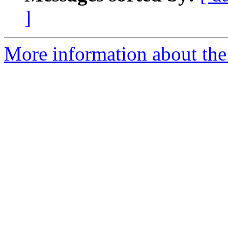
]
More information about the 