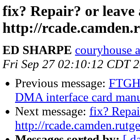
fix? Repair? or leave
http://rcade.camden.
ED SHARPE
couryhouse a
Fri Sep 27 02:10:12 CDT 
Previous message:
FTGH
DMA interface card man
Next message:
fix? Repai
http://rcade.camden.rut
Messages sorted by:
[ d