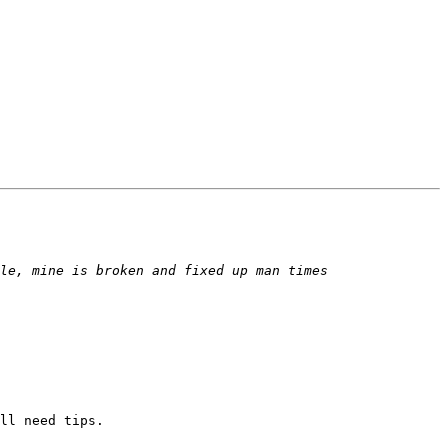
ll need tips.
