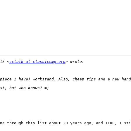
lk <
cctalk at classiccmp.org
ne through this list about 20 years ago, and IIRC, I sti