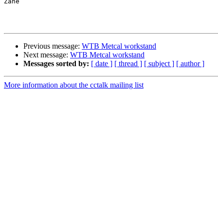
Zane

Previous message:
WTB Metcal workstand
Next message:
WTB Metcal workstand
Messages sorted by:
[ date ]
[ thread ]
[ subject ]
[ author ]
More information about the cctalk mailing list