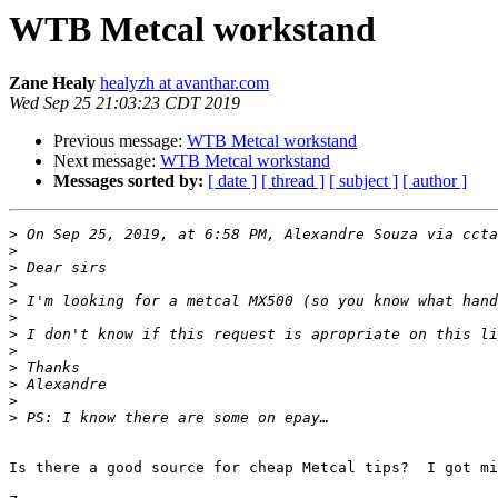
WTB Metcal workstand
Zane Healy
healyzh at avanthar.com
Wed Sep 25 21:03:23 CDT 2019
Previous message:
WTB Metcal workstand
Next message:
WTB Metcal workstand
Messages sorted by:
[ date ]
[ thread ]
[ subject ]
[ author ]
>
 On Sep 25, 2019, at 6:58 PM, Alexandre Souza via ccta
>
>
>
>
>
>
>
>
>
>
>
Is there a good source for cheap Metcal tips?  I got mi