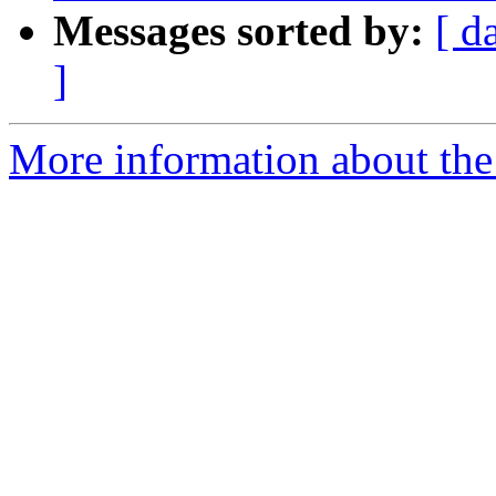
Messages sorted by:
[ d
]
More information about the 