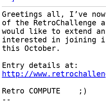
Greetings all, I’ve now
of the RetroChallenge an
would like to extend an
interested in joining in
this October.

http://www.retrochallen
Retro COMPUTE    ;)

-- 
