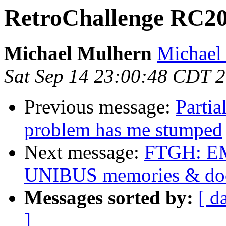
RetroChallenge RC20
Michael Mulhern
Michael 
Sat Sep 14 23:00:48 CDT 
Previous message:
Parti
problem has me stumped
Next message:
FTGH: 
UNIBUS memories & do
Messages sorted by:
[ d
]