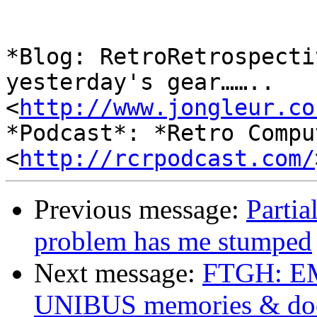
*Blog: RetroRetrospecti
yesterday's gear……..

<
http://www.jongleur.co
*Podcast*: *Retro Compu
<
http://rcrpodcast.com/
Previous message:
Parti
problem has me stumped
Next message:
FTGH: 
UNIBUS memories & do