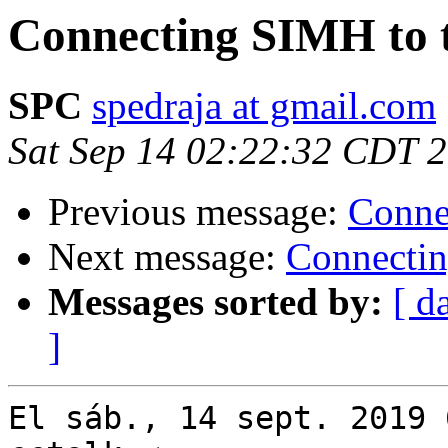
Connecting SIMH to t
SPC
spedraja at gmail.com
Sat Sep 14 02:22:32 CDT 
Previous message:
Conne
Next message:
Connectin
Messages sorted by:
[ d
]
El sáb., 14 sept. 2019 