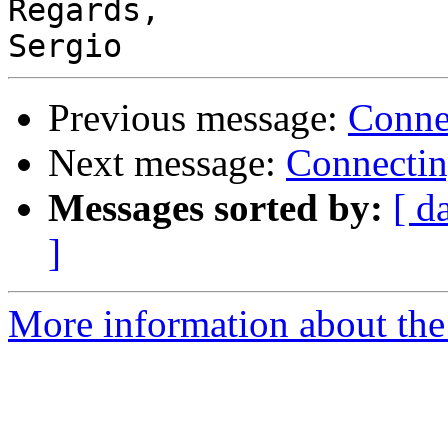
Regards,

Previous message:
Conne
Next message:
Connectin
Messages sorted by:
[ d
]
More information about the 