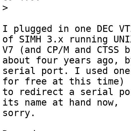
>
I plugged in one DEC VT
of SIMH 3.x running UNIX
V7 (and CP/M and CTSS b
about four years ago, by
serial port. I used one
for free at this time)

to redirect a serial po
its name at hand now,

sorry.
