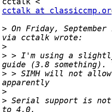
cctalk at classiccmp.or
>
 On Friday, September 
>
>
 > I'm using a slightl
>
 > SIMH will not allow
>
>
 Serial support is not