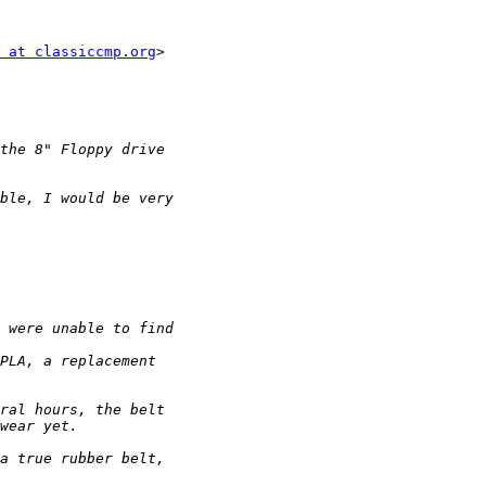
 at classiccmp.org
>
