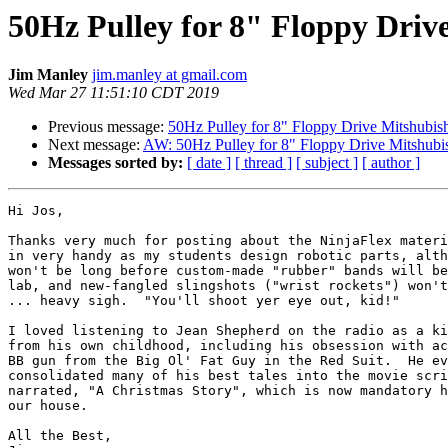
50Hz Pulley for 8" Floppy Dri
Jim Manley
jim.manley at gmail.com
Wed Mar 27 11:51:10 CDT 2019
Previous message:
50Hz Pulley for 8" Floppy Drive Mitshubi
Next message:
AW: 50Hz Pulley for 8" Floppy Drive Mitshub
Messages sorted by:
[ date ]
[ thread ]
[ subject ]
[ author ]
Hi Jos,

Thanks very much for posting about the NinjaFlex materi
in very handy as my students design robotic parts, alth
won't be long before custom-made "rubber" bands will be
lab, and new-fangled slingshots ("wrist rockets") won't
... heavy sigh.  "You'll shoot yer eye out, kid!"

I loved listening to Jean Shepherd on the radio as a ki
from his own childhood, including his obsession with ac
BB gun from the Big Ol' Fat Guy in the Red Suit.  He ev
consolidated many of his best tales into the movie scri
narrated, "A Christmas Story", which is now mandatory h
our house.

All the Best,
