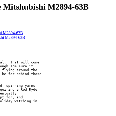
ve Mitshubishi M2894-63B
shi M2894-63B
ishi M2894-63B
al.  That will come

ough I'm sure it

 flying around the

 be far behind those

d, spinning yarns

quiring a Red Ryder

entually

pt for, and

oliday watching in
