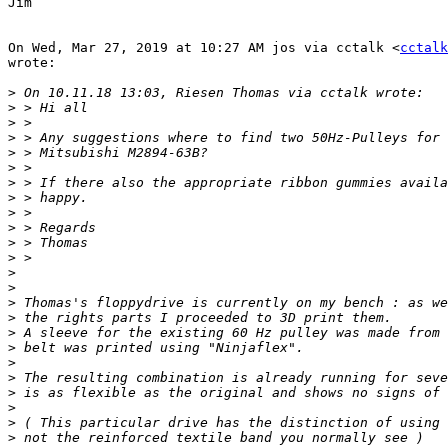
Jim

On Wed, Mar 27, 2019 at 10:27 AM jos via cctalk <
cctalk
wrote:

>
>
>
>
>
>
>
>
>
>
>
>
>
>
>
>
>
>
>
>
>
>
>
>