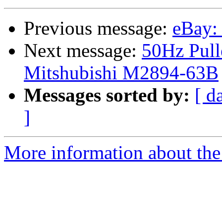
Previous message:
eBay:
Next message:
50Hz Pull
Mitshubishi M2894-63B
Messages sorted by:
[ d
]
More information about the 