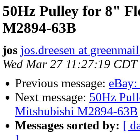
50Hz Pulley for 8" F
M2894-63B
jos
jos.dreesen at greenmail
Wed Mar 27 11:27:19 CDT
Previous message:
eBay:
Next message:
50Hz Pull
Mitshubishi M2894-63B
Messages sorted by:
[ d
]