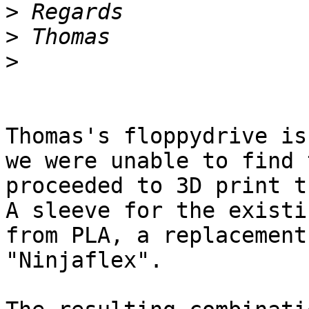
>
>
>
Thomas's floppydrive is
we were unable to find 
proceeded to 3D print th
A sleeve for the existi
from PLA, a replacement
"Ninjaflex".
