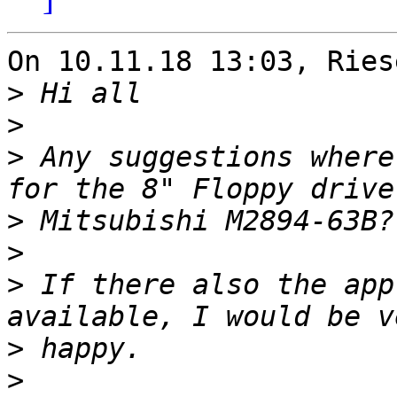
On 10.11.18 13:03, Ries
>
>
>
 Any suggestions where
>
>
>
 If there also the app
>
>