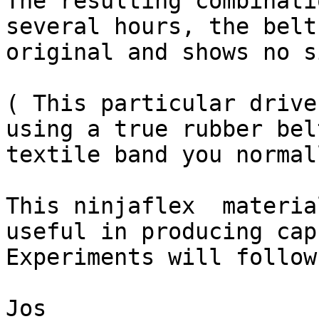
The resulting combinati
several hours, the belt
original and shows no s
( This particular drive
using a true rubber bel
textile band you normal
This ninjaflex  materia
useful in producing cap
Experiments will follow