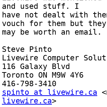
and used stuff. I 

have not dealt with the
vouch for them but they 
may be worth an email.

Steve Pinto

Livewire Computer Solut
116 Galaxy Blvd

Toronto ON M9W 4Y6

spinto at livewire.ca
 <
livewire.ca
>
