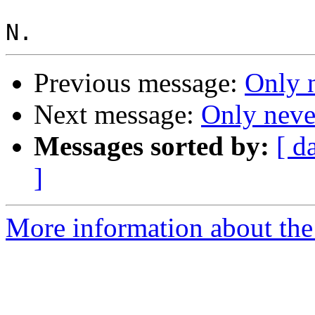
Previous message:
Only 
Next message:
Only neve
Messages sorted by:
[ d
]
More information about the 