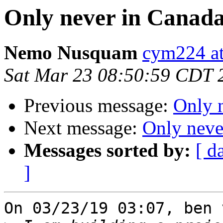
Only never in Canada
Nemo Nusquam
cym224 at
Sat Mar 23 08:50:59 CDT 
Previous message:
Only 
Next message:
Only neve
Messages sorted by:
[ d
]
On 03/23/19 03:07, ben 