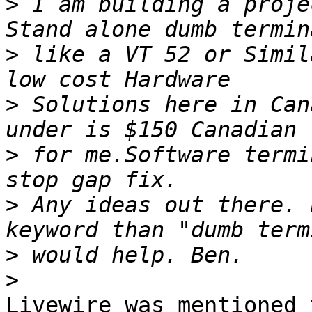
>
 I am building a proje
>
 like a VT 52 or Simil
>
 Solutions here in Can
>
 for me.Software termi
>
 Any ideas out there. 
>
>
Livewire was mentioned 