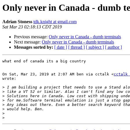
Only never in Canada - dumb t
Adrian Stoness
tdk.knight at gmail.com
Sat Mar 23 02:18:13 CDT 2019
Previous message:
Only never in Canada - dumb terminals
Next message:
Only never in Canada - dumb terminals
Messages sorted by:
[ date ]
[ thread ]
[ subject ]
[ author ]
what end of canada its a big country

On Sat, Mar 23, 2019 at 2:07 AM ben via cctalk <
cctalk 
wrote:

>
>
>
>
>
>
>
>