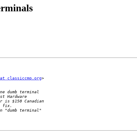
erminals
at classiccmp.org
>
