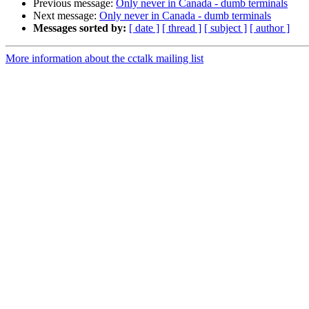
Previous message:
Only never in Canada - dumb terminals
Next message:
Only never in Canada - dumb terminals
Messages sorted by:
[ date ]
[ thread ]
[ subject ]
[ author ]
More information about the cctalk mailing list