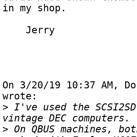
in my shop.

    Jerry

On 3/20/19 10:37 AM, Do
wrote:

>
 I've used the SCSI2SD
>
 On QBUS machines, bot