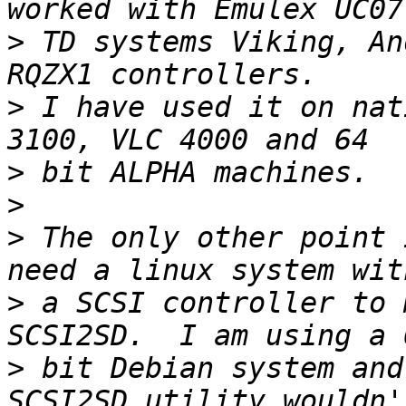
>
 TD systems Viking, An
>
 I have used it on nat
>
>
>
 The only other point 
>
 a SCSI controller to 
>
 bit Debian system and