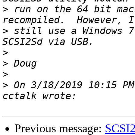
>
 run on the 64 bit mac
>
 still use a Windows 7
>
>
>
>
 On 3/18/2019 10:15 PM
Previous message:
SCSI2S