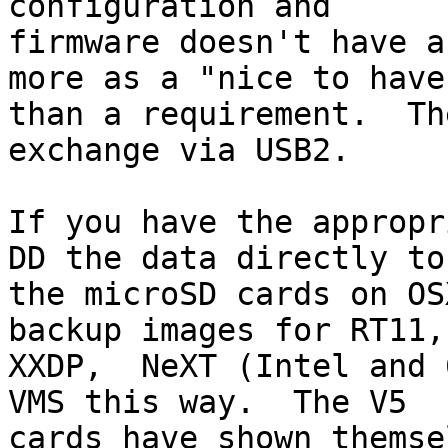
configuration and 

firmware doesn't have a
more as a "nice to have"
than a requirement.  Th
exchange via USB2.

If you have the appropr
DD the data directly to 
the microSD cards on OS
backup images for RT11, 
XXDP,  NeXT (Intel and 
VMS this way.  The V5 

cards have shown themse