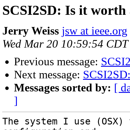
SCSI2SD: Is it worth 
Jerry Weiss
jsw at ieee.org
Wed Mar 20 10:59:54 CDT
Previous message:
SCSI2S
Next message:
SCSI2SD: I
Messages sorted by:
[ d
]
The system I use (OSX) 