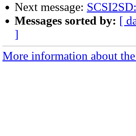
Next message:
SCSI2SD: I
Messages sorted by:
[ d
]
More information about the 