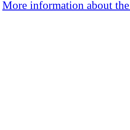
More information about the 