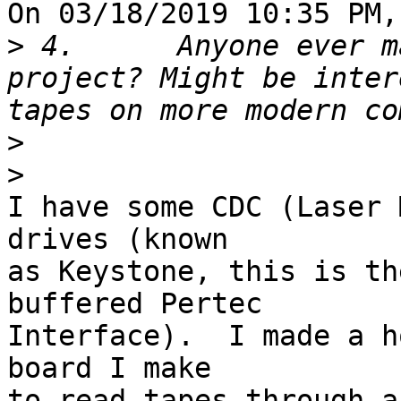
On 03/18/2019 10:35 PM,
>
 4.      Anyone ever m
project? Might be inter
>
>
I have some CDC (Laser 
drives (known 

as Keystone, this is th
buffered Pertec 

Interface).  I made a h
board I make 

to read tapes through a