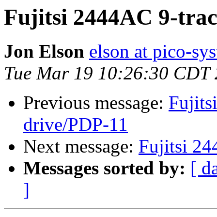
Fujitsi 2444AC 9-tra
Jon Elson
elson at pico-sy
Tue Mar 19 10:26:30 CDT
Previous message:
Fujits
drive/PDP-11
Next message:
Fujitsi 2
Messages sorted by:
[ d
]