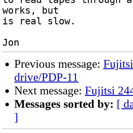
works, but 

is real slow.

Previous message:
Fujits
drive/PDP-11
Next message:
Fujitsi 2
Messages sorted by:
[ d
]