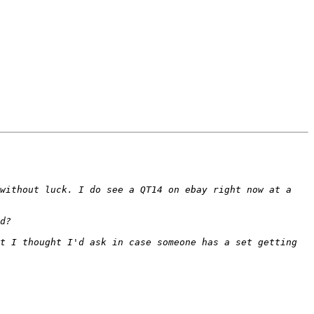
without luck. I do see a QT14 on ebay right now at a 
t I thought I'd ask in case someone has a set getting 