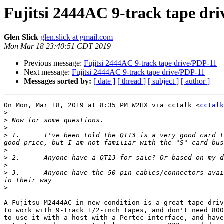
Fujitsi 2444AC 9-track tape dr
Glen Slick
glen.slick at gmail.com
Mon Mar 18 23:40:51 CDT 2019
Previous message:
Fujitsi 2444AC 9-track tape drive/PDP-11
Next message:
Fujitsi 2444AC 9-track tape drive/PDP-11
Messages sorted by:
[ date ]
[ thread ]
[ subject ]
[ author ]
On Mon, Mar 18, 2019 at 8:35 PM W2HX via cctalk <
cctalk
>
>
>
>
 1.      I've been told the QT13 is a very good card t
>
>
>
>
 3.      Anyone have the 50 pin cables/connectors avai
>
A Fujitsu M2444AC in new condition is a great tape driv
to work with 9-track 1/2-inch tapes, and don't need 800
to use it with a host with a Pertec interface, and have