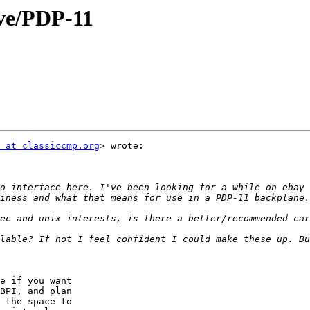
ive/PDP-11
 at classiccmp.org
> wrote:

o interface here. I've been looking for a while on ebay 
lable? If not I feel confident I could make these up. Bu
e if you want

BPI, and plan

 the space to
