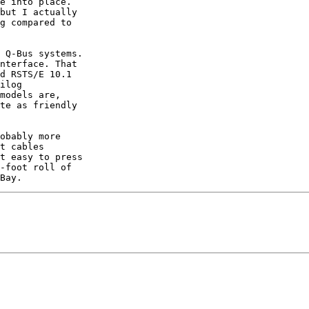
e into place.

but I actually

g compared to

 Q-Bus systems.

nterface. That

d RSTS/E 10.1

ilog

models are,

te as friendly

obably more

t cables

t easy to press

-foot roll of
