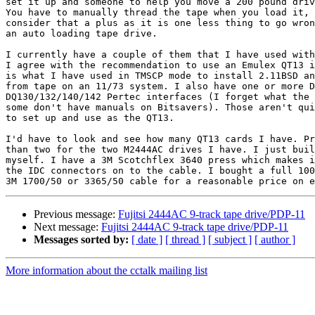
set it up and someone to help you move a 200 pound driv
You have to manually thread the tape when you load it, 
consider that a plus as it is one less thing to go wron
an auto loading tape drive.

I currently have a couple of them that I have used with
I agree with the recommendation to use an Emulex QT13 i
is what I have used in TMSCP mode to install 2.11BSD an
from tape on an 11/73 system. I also have one or more D
DQ130/132/140/142 Pertec interfaces (I forget what the 
some don't have manuals on Bitsavers). Those aren't qui
to set up and use as the QT13.

I'd have to look and see how many QT13 cards I have. Pr
than two for the two M2444AC drives I have. I just buil
myself. I have a 3M Scotchflex 3640 press which makes i
the IDC connectors on to the cable. I bought a full 100
Previous message:
Fujitsi 2444AC 9-track tape drive/PDP-11
Next message:
Fujitsi 2444AC 9-track tape drive/PDP-11
Messages sorted by:
[ date ]
[ thread ]
[ subject ]
[ author ]
More information about the cctalk mailing list