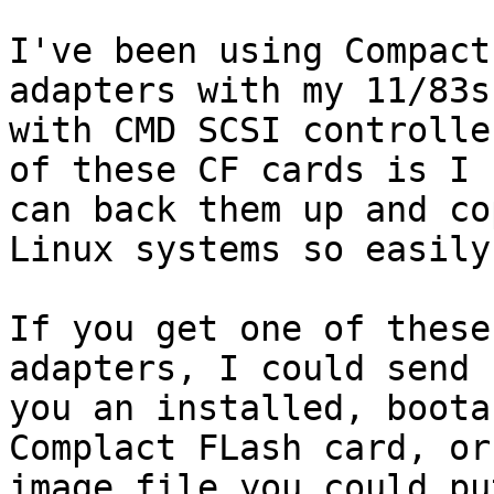
I've been using Compact
adapters with my 11/83s,
with CMD SCSI controlle
of these CF cards is I 

can back them up and co
Linux systems so easily.
If you get one of these
adapters, I could send

you an installed, boota
Complact FLash card, or 
image file you could pu