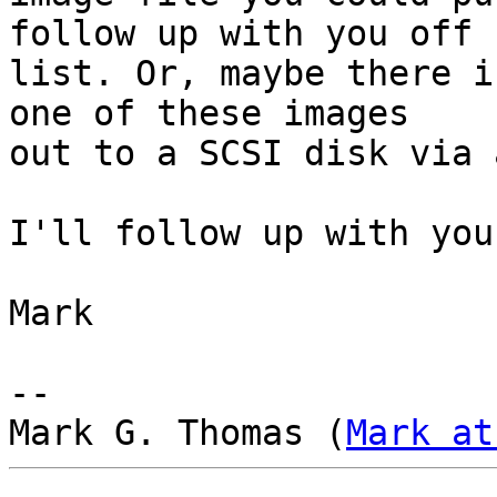
follow up with you off 

list. Or, maybe there i
one of these images 

out to a SCSI disk via 
I'll follow up with you
Mark

-- 

Mark G. Thomas (
Mark at