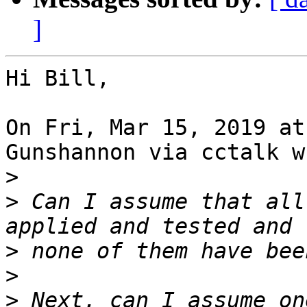
]
Hi Bill,

On Fri, Mar 15, 2019 at
Gunshannon via cctalk w
>
>
 Can I assume that all
>
>
>
 Next, can I assume on