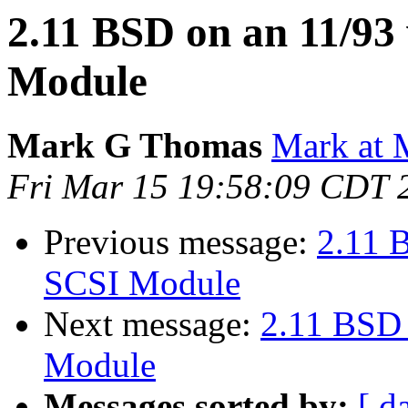
2.11 BSD on an 11/9
Module
Mark G Thomas
Mark at 
Fri Mar 15 19:58:09 CDT 
Previous message:
2.11 
SCSI Module
Next message:
2.11 BSD
Module
Messages sorted by:
[ d