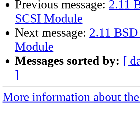
Previous message:
2.11 
SCSI Module
Next message:
2.11 BSD
Module
Messages sorted by:
[ d
]
More information about the 