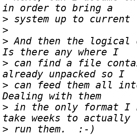
>
>
>
 And then the logical d
>
 can find a file conta
>
 can feed them all into
>
 in the only format I 
>