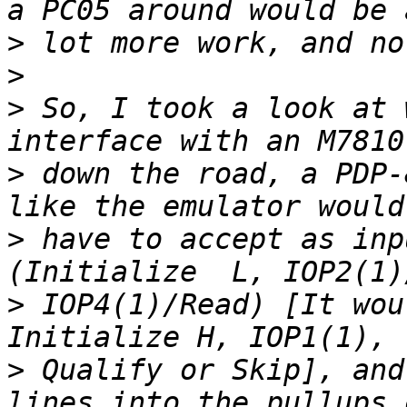
>
>
>
 So, I took a look at 
>
 down the road, a PDP-
>
 have to accept as inp
>
 IOP4(1)/Read) [It wou
>
 Qualify or Skip], and