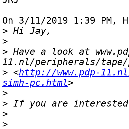
On 3/11/2019 1:39 PM, H
>
>
>
 Have a look at www.pd
>
 <
http://www.pdp-11.nl
simh-pc.html
>
>
>
>