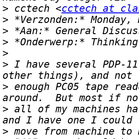
>
 cctech <
cctech at cla
>
>
>
>
>
 I have several PDP-11
>
 enough PC05 tape read
>
 all of my machines ha
>
 move from machine to 