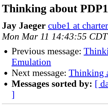
Thinking about PDP1
Jay Jaeger
cube1 at charter
Mon Mar 11 14:43:55 CDT
Previous message:
Think
Emulation
Next message:
Thinking
Messages sorted by:
[ d
]