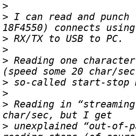
>
>
 I can read and punch 
>
>
>
 Reading one character
>
>
>
 Reading in “streaming
>
 unexplained “out-of-p