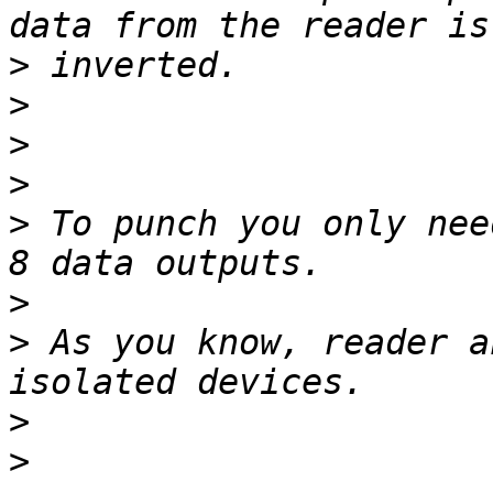
>
>
>
>
>
 To punch you only nee
>
>
 As you know, reader a
>
>