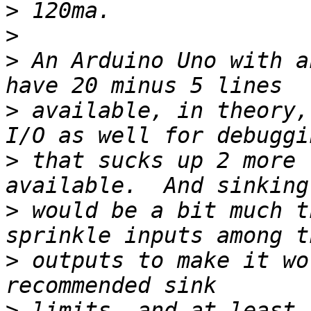
>
>
>
 An Arduino Uno with a
>
 available, in theory,
>
 that sucks up 2 more 
>
 would be a bit much t
>
 outputs to make it wo
>
 limits, and at least 