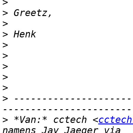
>
>
>
>
>
>
>
>
>
>
 ---------------------
>
 *Van:* cctech <
cctech