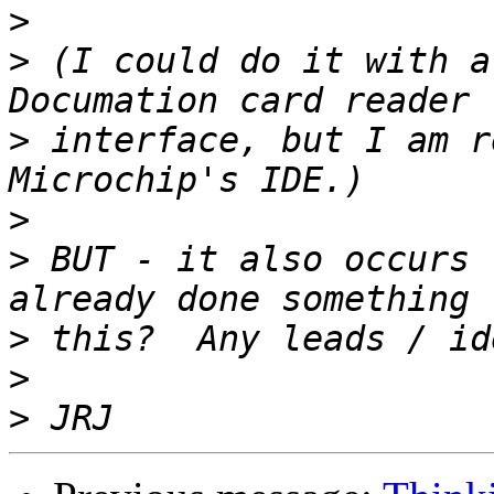
>
>
 (I could do it with a
>
 interface, but I am r
>
>
 BUT - it also occurs 
>
>
>