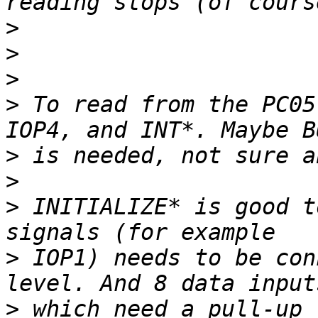
>
>
>
>
 To read from the PC05
>
>
>
 INITIALIZE* is good t
>
 IOP1) needs to be con
>
 which need a pull-up 