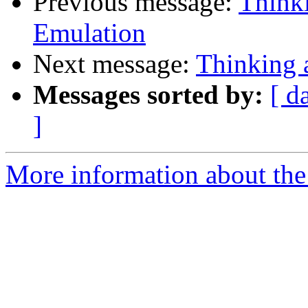
Previous message:
Think
Emulation
Next message:
Thinking
Messages sorted by:
[ d
]
More information about the 