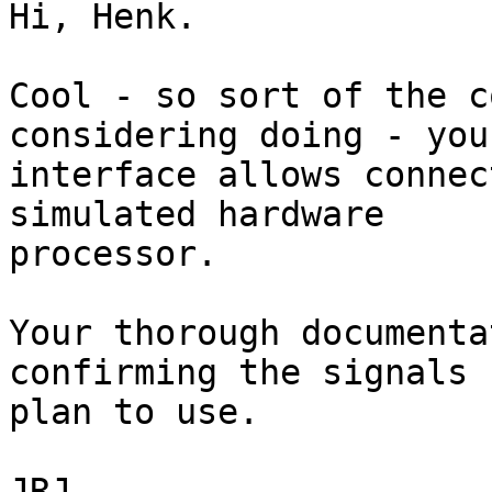
Hi, Henk.

Cool - so sort of the c
considering doing - your
interface allows connec
simulated hardware

processor.

Your thorough documenta
confirming the signals I
plan to use.

JRJ
