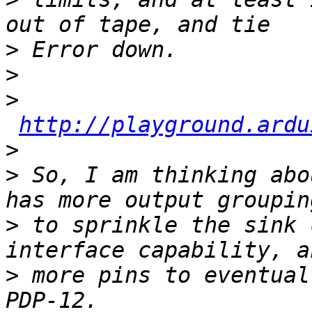
>
>
>
http://playground.ardu
>
>
 So, I am thinking abo
>
 to sprinkle the sink 
>
 more pins to eventual