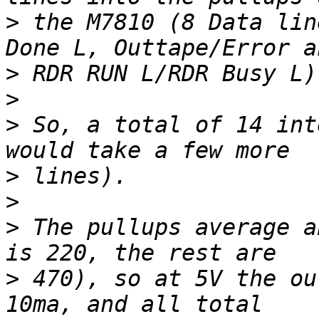
>
 the M7810 (8 Data lin
>
>
>
 So, a total of 14 int
>
>
>
 The pullups average a
>
 470), so at 5V the ou