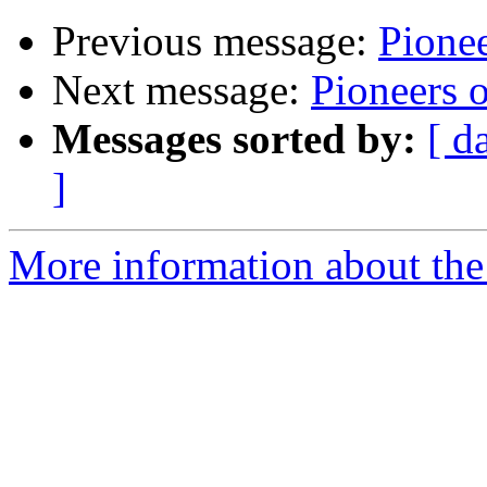
Previous message:
Pione
Next message:
Pioneers 
Messages sorted by:
[ d
]
More information about the 