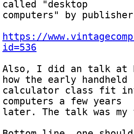
called "desktop

computers" by publisher
https://www.vintagecomp
id=536
Also, I did an talk at 
how the early handheld

calculator class fit in
computers a few years

later. The talk was my 
Bottom line, one should