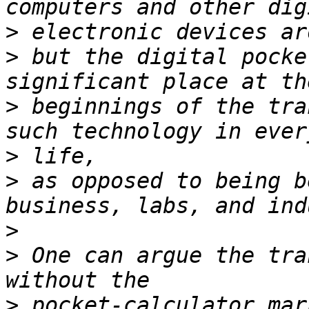
>
>
 but the digital pocke
>
 beginnings of the tra
>
>
 as opposed to being b
>
>
 One can argue the tra
>