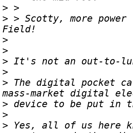
>
>
 > Scotty, more power 
>
>
>
>
>
 The digital pocket ca
>
>
>
 Yes, all of us here k