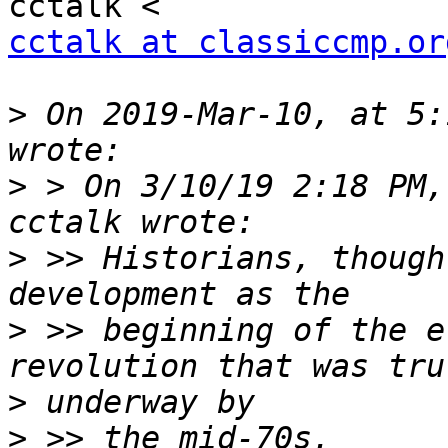
cctalk at classiccmp.or
>
 On 2019-Mar-10, at 5:
>
 > On 3/10/19 2:18 PM,
>
 >> Historians, though
>
 >> beginning of the e
>
>