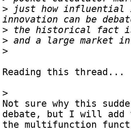
>
 just how influential 
>
>
>
Reading this thread...

>
Not sure why this sudde
debate, but I will add t
the multifunction funct