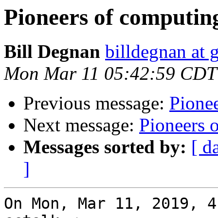
Pioneers of computin
Bill Degnan
billdegnan at 
Mon Mar 11 05:42:59 CDT
Previous message:
Pione
Next message:
Pioneers 
Messages sorted by:
[ d
]
On Mon, Mar 11, 2019, 4