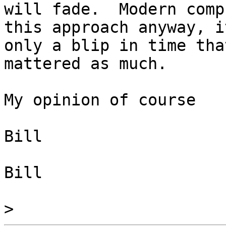
will fade.  Modern comp
this approach anyway, i
only a blip in time that
mattered as much.

My opinion of course

Bill

Bill

>