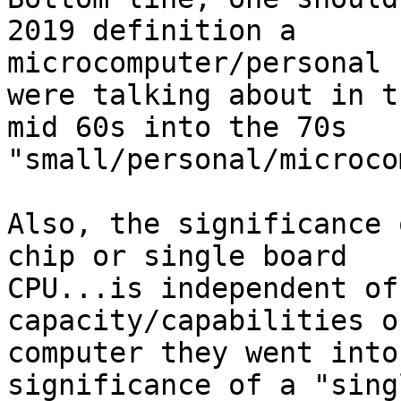
2019 definition a

microcomputer/personal 
were talking about in th
mid 60s into the 70s 
"small/personal/microco
Also, the significance 
chip or single board

CPU...is independent of
capacity/capabilities o
computer they went into
significance of a "sing