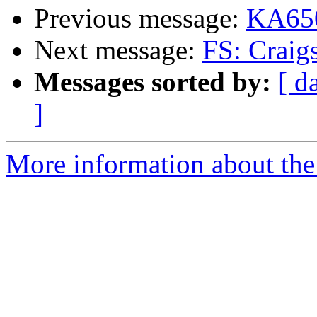
Previous message:
KA650
Next message:
FS: Craig
Messages sorted by:
[ d
]
More information about the 