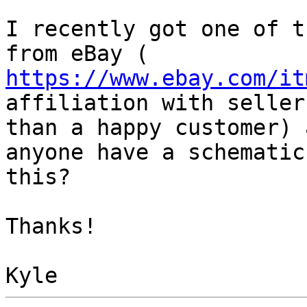
I recently got one of t
https://www.ebay.com/it
affiliation with seller
than a happy customer) 
anyone have a schematic 
this?

Thanks!
