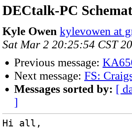
DECtalk-PC Schemat
Kyle Owen
kylevowen at 
Sat Mar 2 20:25:54 CST 2
Previous message:
KA650
Next message:
FS: Craig
Messages sorted by:
[ d
]
Hi all,
