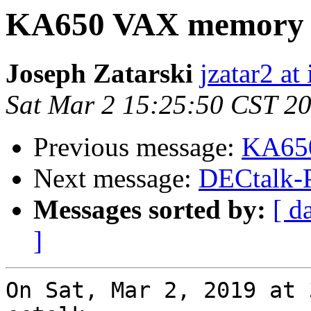
KA650 VAX memory 
Joseph Zatarski
jzatar2 at 
Sat Mar 2 15:25:50 CST 2
Previous message:
KA650
Next message:
DECtalk-
Messages sorted by:
[ d
]
On Sat, Mar 2, 2019 at 