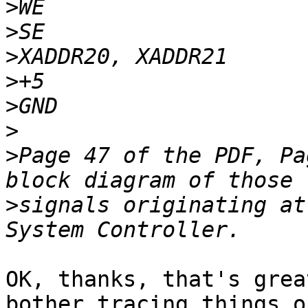
>
>
>
>
>
>
>
Page 47 of the PDF, Pa
>
signals originating at
OK, thanks, that's grea
bother tracing things o