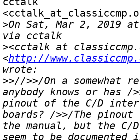
cctalk

<cctalk_at_classiccmp.o
>
On Sat, Mar 2, 2019 at
>
<cctalk at classiccmp.o
<
http://www.classiccmp.
>>
//>>/On a somewhat re
anybody knows or has />
pinout of the C/D inter
boards? />>/The pinout 
the manual, but the C/D
seem to be documented i