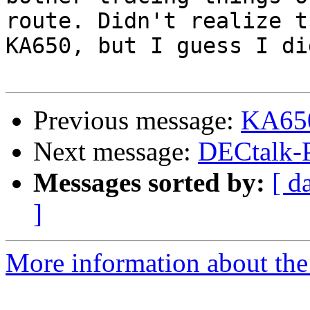
route. Didn't realize t
KA650, but I guess I di
Previous message:
KA650
Next message:
DECtalk-
Messages sorted by:
[ d
]
More information about the 