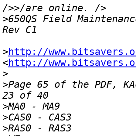
>
650QS Field Maintenanc
>
http://www.bitsavers.o
<
http://www.bitsavers.o
>
>
Page 65 of the PDF, KA
>
>
>