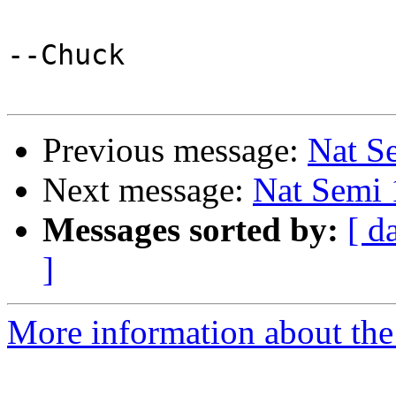
--Chuck

Previous message:
Nat S
Next message:
Nat Semi 
Messages sorted by:
[ d
]
More information about the 