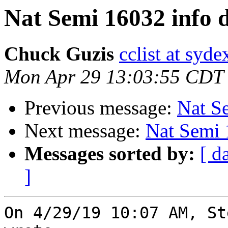
Nat Semi 16032 info 
Chuck Guzis
cclist at syd
Mon Apr 29 13:03:55 CDT
Previous message:
Nat S
Next message:
Nat Semi 
Messages sorted by:
[ d
]
On 4/29/19 10:07 AM, St