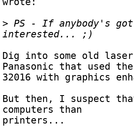
wrote:

>
 PS - If anybody's got
Dig into some old laser
Panasonic that used the

32016 with graphics enh
But then, I suspect tha
computers than

printers...
